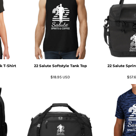
 T-Shirt
22 Salute Softstyle Tank Top
22 Salute Spri
$18.95
USD
$57.