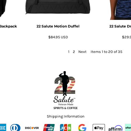
 Backpack
22 Salute Motion Duffel
22 Salute D
$84.95
USD
$29.
1
2
Next
Items 1 to 20 of 35
Shipping Information