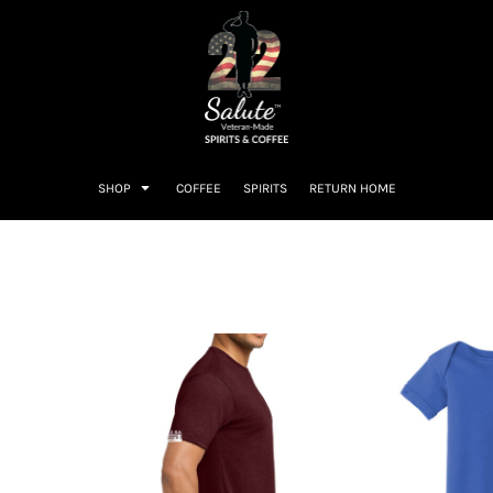
SHOP
COFFEE
SPIRITS
RETURN HOME