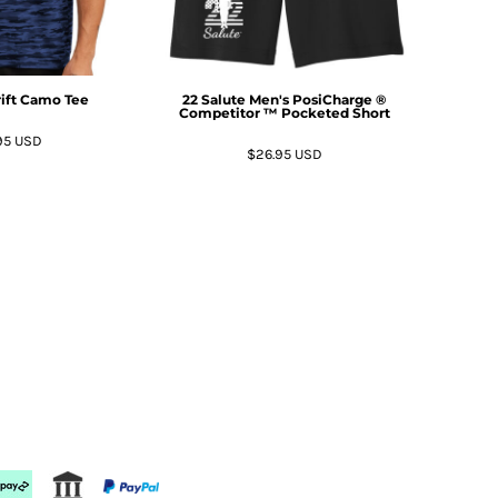
rift Camo Tee
22 Salute Men's PosiCharge ®
Competitor ™ Pocketed Short
95
USD
$26.95
USD