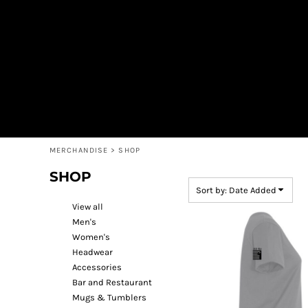
Default
MEN'S
SHOP
WOMEN'S
SHOP
Price: Lowest First
HEADWEAR
COFFEE
Price: Highest First
ACCESSORIES
SPIRITS
BAR AND RESTAURANT
RETURN HOME
Date Added
MUGS & TUMBLERS
LOGIN
BABY
REGISTER
CART: 0 ITEM
MERCHANDISE
>
SHOP
SHOP
Sort by: Date Added
View all
Men's
Women's
Headwear
Accessories
Bar and Restaurant
Mugs & Tumblers