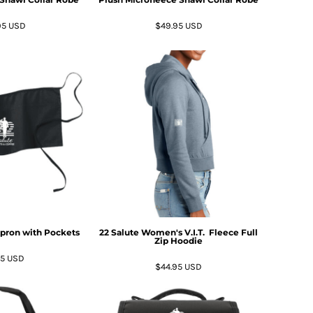
95
USD
$49.95
USD
Apron with Pockets
22 Salute Women's V.I.T.  Fleece Full
Zip Hoodie
95
USD
$44.95
USD