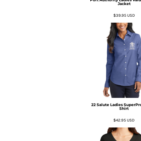
Jacket
$39.95
USD
22 Salute Ladies SuperPr
Shirt
$42.95
USD