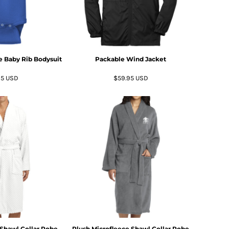
ve Baby Rib Bodysuit
Packable Wind Jacket
95
USD
$59.95
USD
Shawl Collar Robe
Plush Microfleece Shawl Collar Robe