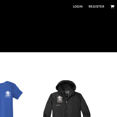
LOGIN
REGISTER