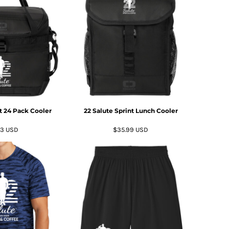
nt 24 Pack Cooler
22 Salute Sprint Lunch Cooler
63
USD
$35.99
USD