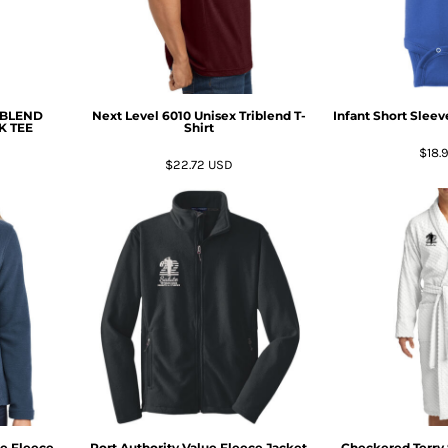
IBLEND
Next Level 6010 Unisex Triblend T-
Infant Short Slee
K TEE
Shirt
$18.
$22.72
USD
ue Fleece
Port Authority Value Fleece Jacket
Checkered Terry 