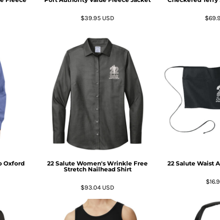
$39.95
USD
$69.
o Oxford
22 Salute Women's Wrinkle Free
22 Salute Waist 
Stretch Nailhead Shirt
$16.
$93.04
USD