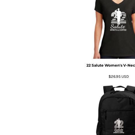
22 Salute Women's V-Neck
$26.95
USD