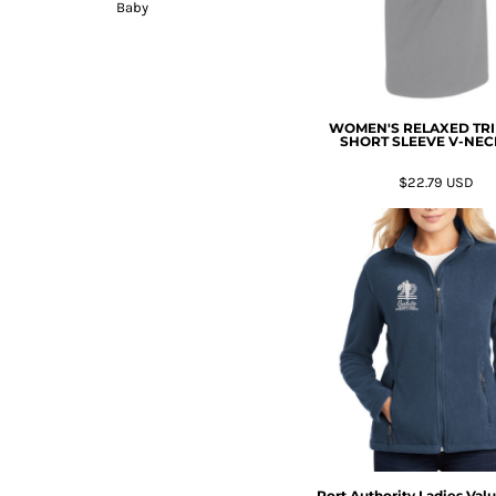
Baby
WOMEN'S RELAXED TR
SHORT SLEEVE V-NEC
$22.79
USD
Port Authority Ladies Val