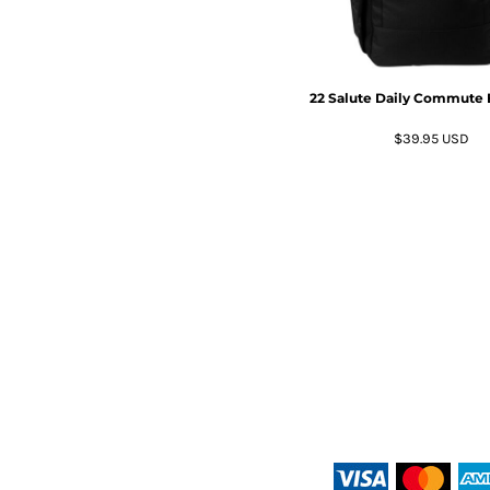
22 Salute Daily Commute
$39.95
USD