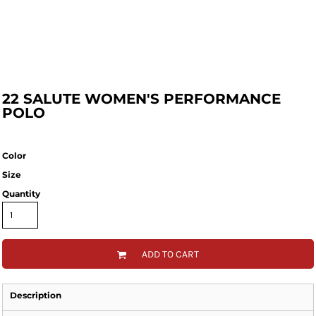
22 SALUTE WOMEN'S PERFORMANCE
POLO
Color
Size
Quantity
ADD TO CART
Description