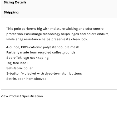
Sizing Details
Shipping
This polo performs big with moisture wicking and odor control
protection. PosiCharge technology helps logos and colors endure,
while snag resistance helps preserve its clean look.
4-ounce, 100% cationic polyester double mesh
Partially made from recycled coffee grounds
Sport-Tek logo neck taping
Tag-free label
Self-fabric collar
3-button Y-placket with dyed-to-match buttons
Set-in, open hem sleeves
View Product Specification