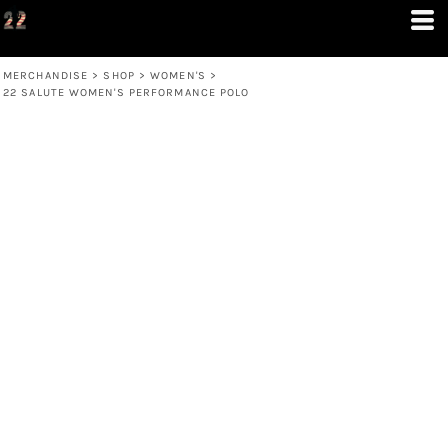
MERCHANDISE
>
SHOP
>
WOMEN'S
>
22 SALUTE WOMEN'S PERFORMANCE POLO