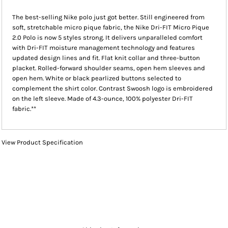
The best-selling Nike polo just got better. Still engineered from
soft, stretchable micro pique fabric, the Nike Dri-FIT Micro Pique
2.0 Polo is now 5 styles strong. It delivers unparalleled comfort
with Dri-FIT moisture management technology and features
updated design lines and fit. Flat knit collar and three-button
placket. Rolled-forward shoulder seams, open hem sleeves and
open hem. White or black pearlized buttons selected to
complement the shirt color. Contrast Swoosh logo is embroidered
on the left sleeve. Made of 4.3-ounce, 100% polyester Dri-FIT
fabric.**
View Product Specification