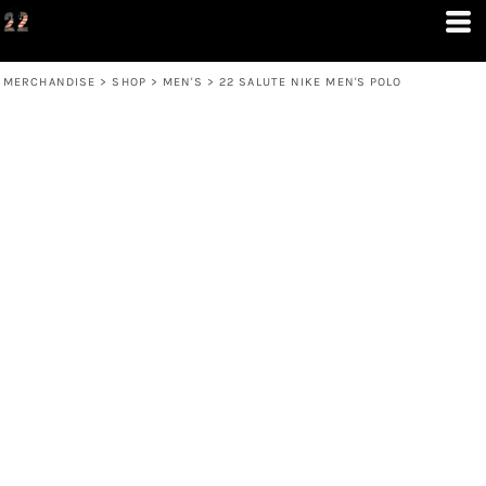
MERCHANDISE
>
SHOP
>
MEN'S
>
22 SALUTE NIKE MEN'S POLO