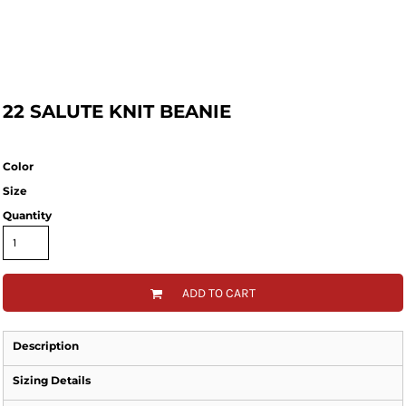
22 SALUTE KNIT BEANIE
Color
Size
Quantity
ADD TO CART
Description
Sizing Details