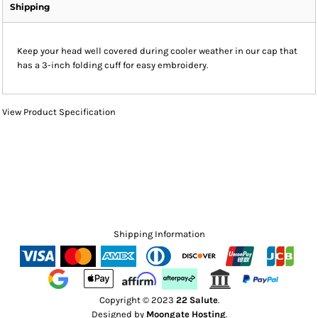
Shipping
Keep your head well covered during cooler weather in our cap that
has a 3-inch folding cuff for easy embroidery.
View Product Specification
Shipping Information
Copyright © 2023
22 Salute
.
Designed by
Moongate Hosting
.