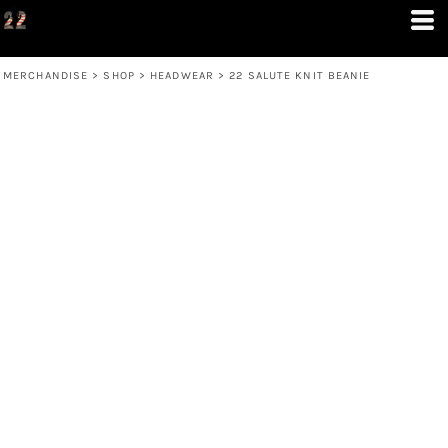
MERCHANDISE
>
SHOP
>
HEADWEAR
>
22 SALUTE KNIT BEANIE