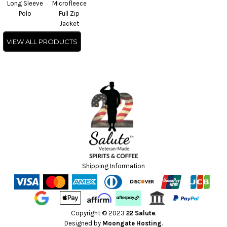
Long Sleeve
Microfleece
Polo
Full Zip
Jacket
VIEW ALL PRODUCTS
Shipping Information
Copyright © 2023
22 Salute
.
Designed by
Moongate Hosting
.