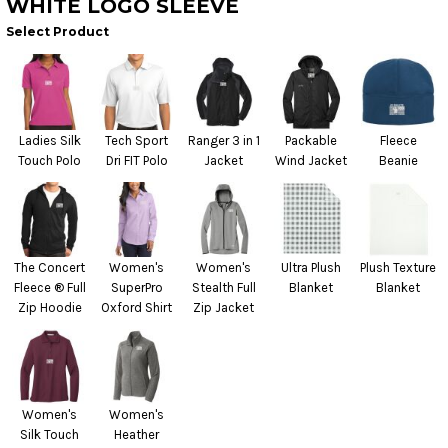
WHITE LOGO SLEEVE
Select Product
Ladies Silk
Tech Sport
Ranger 3 in 1
Packable
Fleece
Touch Polo
Dri FIT Polo
Jacket
Wind Jacket
Beanie
The Concert
Women's
Women's
Ultra Plush
Plush Texture
Fleece ® Full
SuperPro
Stealth Full
Blanket
Blanket
Zip Hoodie
Oxford Shirt
Zip Jacket
Women's
Women's
Silk Touch
Heather