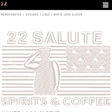
MERCHANDISE
>
DESIGNS
>
LOGO
>
WHITE LOGO SLEEVE