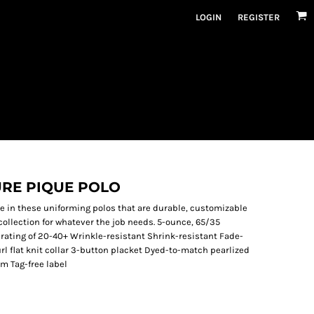
LOGIN
REGISTER
URE PIQUE POLO
e in these uniforming polos that are durable, customizable
collection for whatever the job needs. 5-ounce, 65/35
rating of 20-40+ Wrinkle-resistant Shrink-resistant Fade-
rl flat knit collar 3-button placket Dyed-to-match pearlized
em Tag-free label