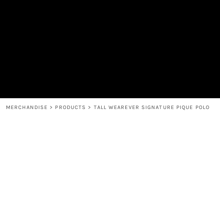
MEN'S
SHOP
WOMEN'S
SHOP
HEADWEAR
COFFEE
ACCESSORIES
SPIRITS
BAR AND RESTAURANT
RETURN HOME
MUGS & TUMBLERS
LOGIN
BABY
REGISTER
CART: 0 ITEM
MERCHANDISE
>
PRODUCTS
>
TALL WEAREVER SIGNATURE PIQUE POLO