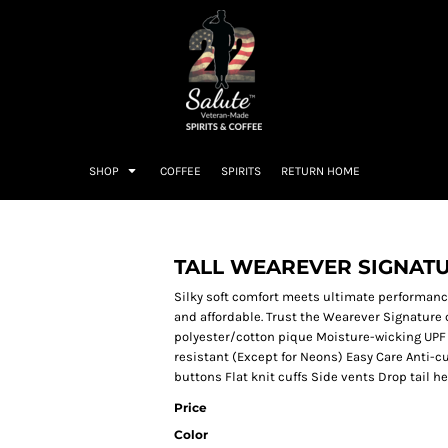
SHOP
COFFEE
SPIRITS
RETURN HOME
TALL WEAREVER SIGNAT
Silky soft comfort meets ultimate performanc
and affordable. Trust the Wearever Signature 
polyester/cotton pique Moisture-wicking UPF 
resistant (Except for Neons) Easy Care Anti-cu
buttons Flat knit cuffs Side vents Drop tail h
Price
Color