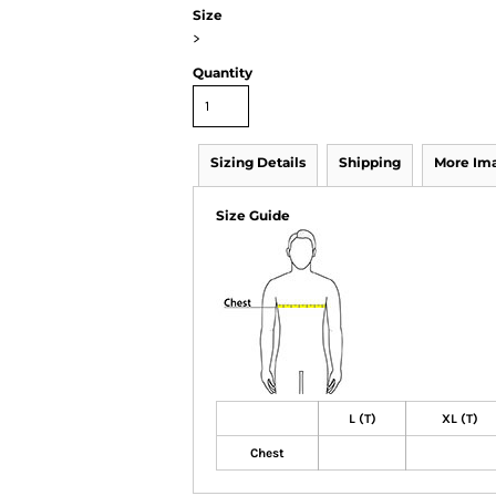
Size
>
Quantity
Sizing Details
Shipping
More Im
Size Guide
L (T)
XL (T)
Chest