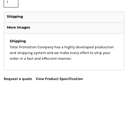
Shipping
More Images
Shipping
Total Promotion Company has a highly developed production
and shipping system and we make every effort to ship your
order in a fast and effecient manner.
Request a quote
View Product Specification