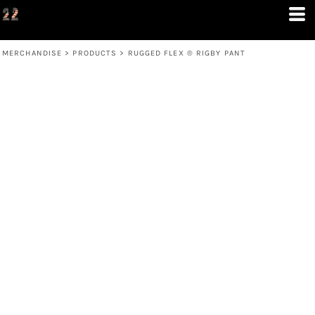
MERCHANDISE
>
PRODUCTS
>
RUGGED FLEX ® RIGBY PANT