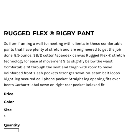
RUGGED FLEX ® RIGBY PANT
Go from framing a wall to meeting with clients in these comfortable
pants that have plenty of stretch and are engineered to get the job
done. 8.5-ounce, 98/2 cotton/spandex canvas Rugged Flex ® stretch
technology for ease of movement Sits slightly below the waist
Comfortable fit through the seat and thigh with room to move
Reinforced front slash pockets Stronger sewn-on-seam belt loops
Right-leg secured cell phone pocket Straight leg opening fits over
boots Carhartt label sewn on right rear pocket Relaxed fit
Price
Color
Size
>
Quantity