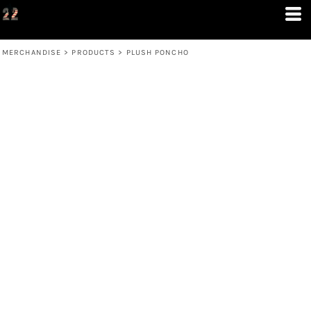
MERCHANDISE
>
PRODUCTS
>
PLUSH PONCHO