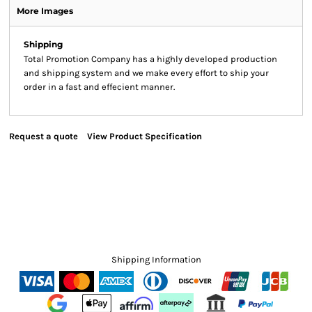
More Images
Shipping
Total Promotion Company has a highly developed production
and shipping system and we make every effort to ship your
order in a fast and effecient manner.
Request a quote
View Product Specification
Shipping Information