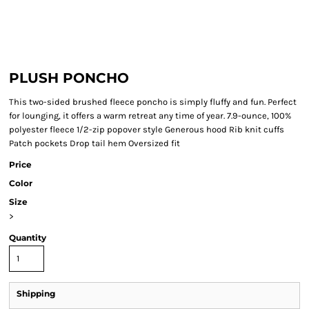
PLUSH PONCHO
This two-sided brushed fleece poncho is simply fluffy and fun. Perfect
for lounging, it offers a warm retreat any time of year. 7.9-ounce, 100%
polyester fleece 1/2-zip popover style Generous hood Rib knit cuffs
Patch pockets Drop tail hem Oversized fit
Price
Color
Size
>
Quantity
Shipping