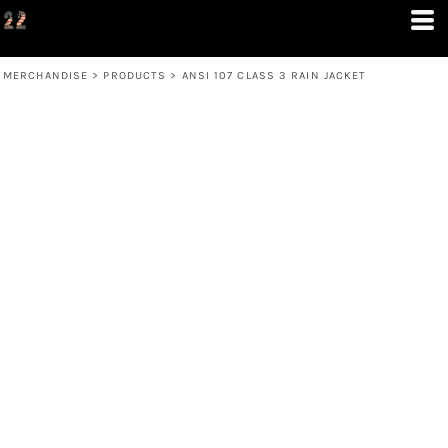
MERCHANDISE
>
PRODUCTS
>
ANSI 107 CLASS 3 RAIN JACKET