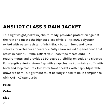
ANSI 107 CLASS 3 RAIN JACKET
This lightweight jacket is jobsite-ready, provides protection against
the rain and meets the highest class of visibility. 100% polyester
oxford with water-resistant finish Black bottom front and lower
sleeves for a cleaner appearance Fully seam sealed 3-panel hood that
stows in collar Durable, reflective 2-inch tape meets ANSI 107
requirements and provides 360-degree visibility on body and sleeves
Full-length exterior storm flap with snap closure Adjustable cuffs with
hook and loop closures Two lower front pockets with flaps Adjustable
drawcord hem This garment must be fully zipped to be in compliance
with ANSI 107 standards
Price
Color
Size
>