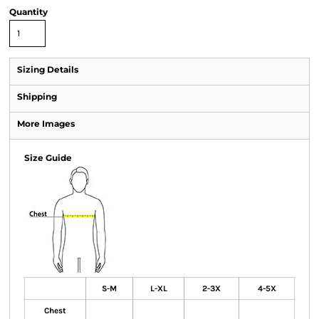
Quantity
Sizing Details
Shipping
More Images
Size Guide
S-M
L-XL
2-3X
4-5X
Chest