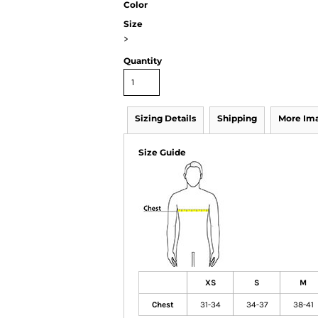
Color
Size
>
Quantity
Sizing Details
Shipping
More Im
Size Guide
XS
S
M
Chest
31-34
34-37
38-41