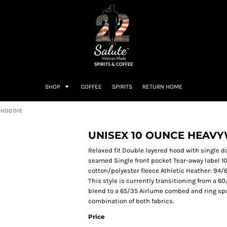
SHOP
COFFEE
SPIRITS
RETURN HOME
 HOODIE
UNISEX 10 OUNCE HEAV
Relaxed fit Double layered hood with single d
seamed Single front pocket Tear-away label 
cotton/polyester fleece Athletic Heather: 94
This style is currently transitioning from a 
blend to a 65/35 Airlume combed and ring spu
combination of both fabrics.
Price