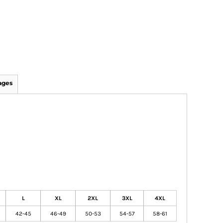
ages
L
XL
2XL
3XL
4XL
42-45
46-49
50-53
54-57
58-61