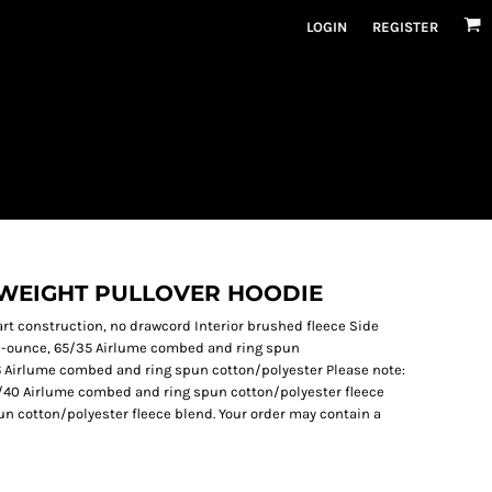
LOGIN
REGISTER
YWEIGHT PULLOVER HOODIE
art construction, no drawcord Interior brushed fleece Side
10-ounce, 65/35 Airlume combed and ring spun
/6 Airlume combed and ring spun cotton/polyester Please note:
60/40 Airlume combed and ring spun cotton/polyester fleece
n cotton/polyester fleece blend. Your order may contain a