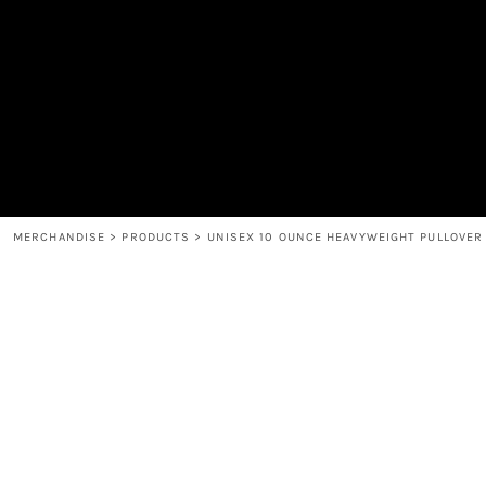
MEN'S
SHOP
WOMEN'S
SHOP
HEADWEAR
COFFEE
ACCESSORIES
SPIRITS
BAR AND RESTAURANT
RETURN HOME
MUGS & TUMBLERS
LOGIN
BABY
REGISTER
CART: 0 ITEM
MERCHANDISE
>
PRODUCTS
>
UNISEX 10 OUNCE HEAVYWEIGHT PULLOVER