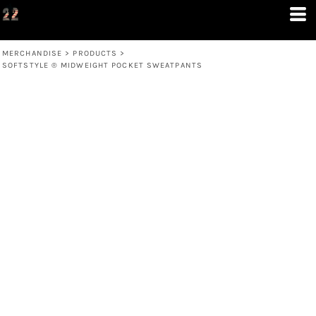
MERCHANDISE
>
PRODUCTS
>
SOFTSTYLE ® MIDWEIGHT POCKET SWEATPANTS