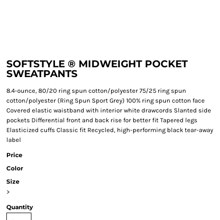
SOFTSTYLE ® MIDWEIGHT POCKET
SWEATPANTS
8.4-ounce, 80/20 ring spun cotton/polyester 75/25 ring spun
cotton/polyester (Ring Spun Sport Grey) 100% ring spun cotton face
Covered elastic waistband with interior white drawcords Slanted side
pockets Differential front and back rise for better fit Tapered legs
Elasticized cuffs Classic fit Recycled, high-performing black tear-away
label
Price
Color
Size
>
Quantity