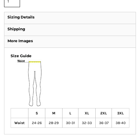
Sizing Details
Shipping
More Images
Size Guide
S
M
L
XL
2XL
3XL
Waist
24-26
28-29
30-31
32-33
36-37
38-40