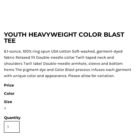
YOUTH HEAVYWEIGHT COLOR BLAST
TEE
6.1-ounce, 100% ring spun USA cotton Soft-washed, garment-dyed
fabric Relaxed fit Double-needle collar Twill-taped neck and
shoulders Twill label Double-needle armhole, sleeve and bottom
hems The pigment dye and Color Blast process infuses each garment
with unique color and appearance. Please allow for variation.
Price
Color
Size
>
Quantity