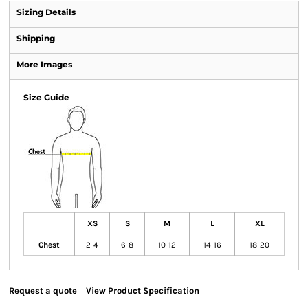
Sizing Details
Shipping
More Images
Size Guide
XS
S
M
L
XL
Chest
2-4
6-8
10-12
14-16
18-20
Request a quote
View Product Specification