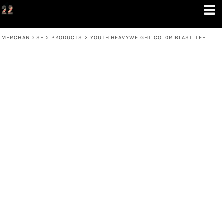
MERCHANDISE
>
PRODUCTS
>
YOUTH HEAVYWEIGHT COLOR BLAST TEE