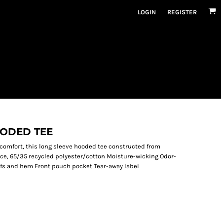
LOGIN
REGISTER
OODED TEE
comfort, this long sleeve hooded tee constructed from
ounce, 65/35 recycled polyester/cotton Moisture-wicking Odor-
uffs and hem Front pouch pocket Tear-away label