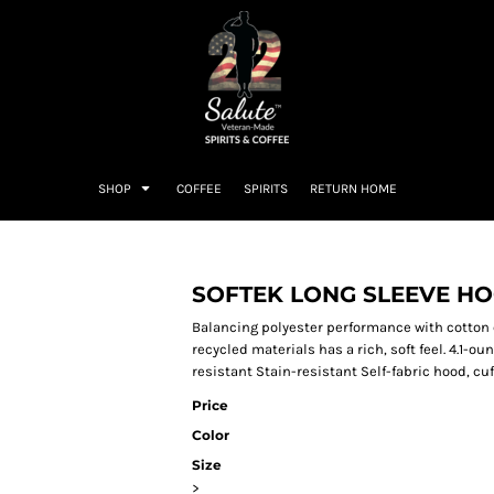
SHOP
COFFEE
SPIRITS
RETURN HOME
SOFTEK LONG SLEEVE H
Balancing polyester performance with cotton 
recycled materials has a rich, soft feel. 4.1-
resistant Stain-resistant Self-fabric hood, c
Price
Color
Size
>