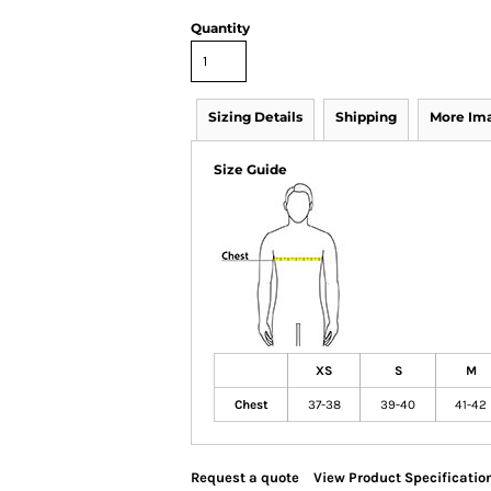
Quantity
Sizing Details
Shipping
More Im
Size Guide
XS
S
M
Chest
37-38
39-40
41-42
Request a quote
View Product Specificatio