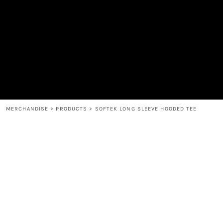
MEN'S
SHOP
WOMEN'S
SHOP
HEADWEAR
COFFEE
ACCESSORIES
SPIRITS
BAR AND RESTAURANT
RETURN HOME
MUGS & TUMBLERS
LOGIN
BABY
REGISTER
CART: 0 ITEM
MERCHANDISE
>
PRODUCTS
>
SOFTEK LONG SLEEVE HOODED TEE