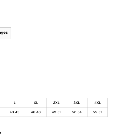
ages
L
XL
2XL
3XL
4XL
43-45
46-48
49-51
52-54
55-57
n