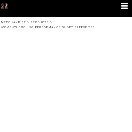
MERCHANDISE
>
PRODUCTS
>
WOMEN'S COOLING PERFORMANCE SHORT SLEEVE TEE