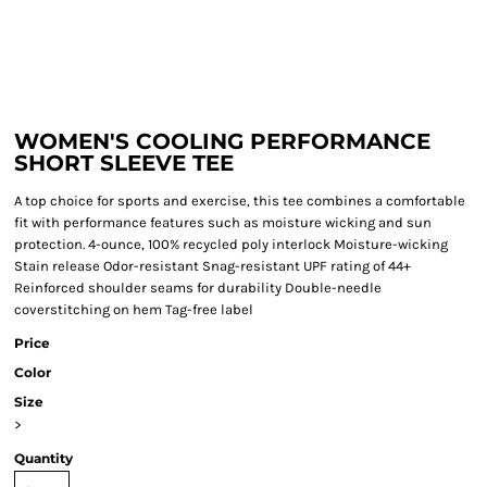
WOMEN'S COOLING PERFORMANCE
SHORT SLEEVE TEE
A top choice for sports and exercise, this tee combines a comfortable
fit with performance features such as moisture wicking and sun
protection. 4-ounce, 100% recycled poly interlock Moisture-wicking
Stain release Odor-resistant Snag-resistant UPF rating of 44+
Reinforced shoulder seams for durability Double-needle
coverstitching on hem Tag-free label
Price
Color
Size
>
Quantity