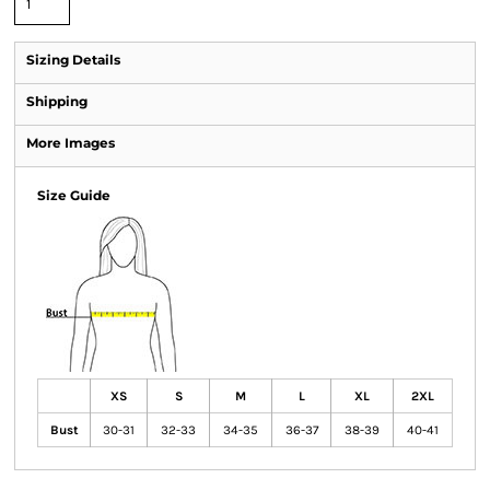
Sizing Details
Shipping
More Images
Size Guide
XS
S
M
L
XL
2XL
Bust
30-31
32-33
34-35
36-37
38-39
40-41