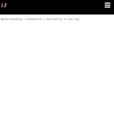
MERCHANDISE
>
PRODUCTS
>
SOFTSTYLE ® CVC TEE