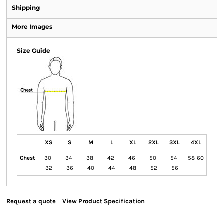
Shipping
More Images
Size Guide
XS
S
M
L
XL
2XL
3XL
4XL
Chest
30-
34-
38-
42-
46-
50-
54-
58-60
32
36
40
44
48
52
56
Request a quote
View Product Specification