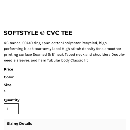
SOFTSTYLE ® CVC TEE
4.6-ounce, 60/40 ring spun cotton/polyester Recycled, high-
performing black tear-away label High stitch density for a smoother
printing surface Seamed 5/8' neck Taped neck and shoulders Double-
needle sleeves and hem Tubular body Classic fit
Price
Color
Size
>
Quantity
Sizing Details