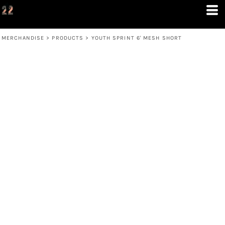
MERCHANDISE
>
PRODUCTS
>
YOUTH SPRINT 6' MESH SHORT