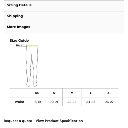
Sizing Details
Shipping
More Images
Size Guide
XS
S
M
L
XL
Waist
18-19
20-21
22-23
24-25
26-27
Request a quote
View Product Specification