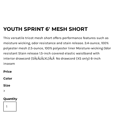
YOUTH SPRINT 6' MESH SHORT
This versatile tricot mesh short offers performance features such as
moisture wicking, odor resistance and stain release. 3.4-ounce, 100%
polyester mesh 2.5-ounce, 100% polyester liner Moisture-wicking Odor
resistant Stain release 1.5-inch covered elastic waistband with
interior drawcord (SÃ¢Â¿Â¿XL)Ã¿Â No drawcord (XS only) 6-inch
inseam
Price
Color
Size
>
Quantity