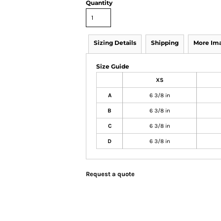
Quantity
Sizing Details
Shipping
More Im
Size Guide
XS
A
6 3/8 in
B
6 3/8 in
C
6 3/8 in
D
6 3/8 in
Request a quote