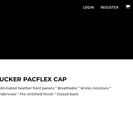
LOGIN
REGISTER
RUCKER PACFLEX CAP
ublimated heather front panels * Breathable * Wicks moisture *
ndervisor * Pro-stitched finish * Closed back