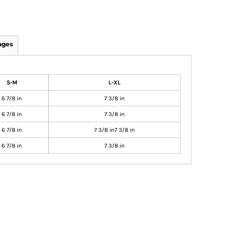
ages
S-M
L-XL
6 7/8 in
7 3/8 in
6 7/8 in
7 3/8 in
6 7/8 in
7 3/8 in7 3/8 in
6 7/8 in
7 3/8 in