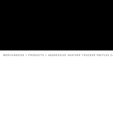
MEN'S
SHOP
WOMEN'S
SHOP
HEADWEAR
COFFEE
ACCESSORIES
SPIRITS
BAR AND RESTAURANT
RETURN HOME
MUGS & TUMBLERS
LOGIN
BABY
REGISTER
CART: 0 ITEM
MERCHANDISE
>
PRODUCTS
>
AGGRESSIVE HEATHER TRUCKER PACFLEX C