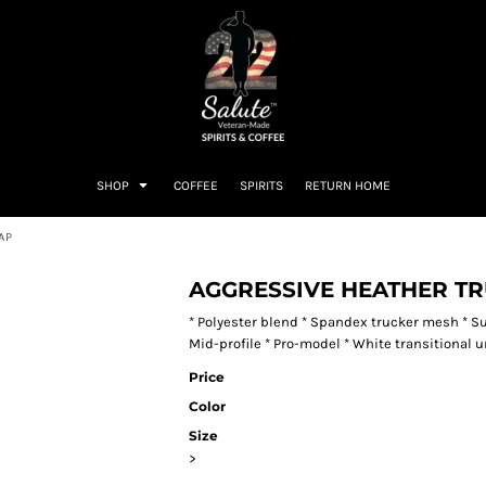
SHOP
COFFEE
SPIRITS
RETURN HOME
AP
AGGRESSIVE HEATHER T
* Polyester blend * Spandex trucker mesh * S
Mid-profile * Pro-model * White transitional u
Price
Color
Size
>