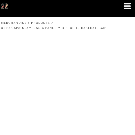
MERCHANDISE
>
PRODUCTS
>
OTTO CAP® SEAMLESS 6 PANEL MID PROFILE BASEBALL CAP