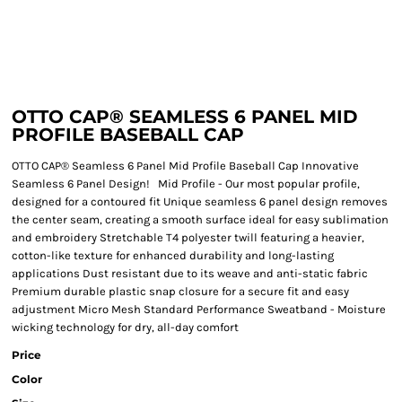
OTTO CAP® SEAMLESS 6 PANEL MID
PROFILE BASEBALL CAP
OTTO CAP® Seamless 6 Panel Mid Profile Baseball Cap Innovative
Seamless 6 Panel Design! Mid Profile - Our most popular profile,
designed for a contoured fit Unique seamless 6 panel design removes
the center seam, creating a smooth surface ideal for easy sublimation
and embroidery Stretchable T4 polyester twill featuring a heavier,
cotton-like texture for enhanced durability and long-lasting
applications Dust resistant due to its weave and anti-static fabric
Premium durable plastic snap closure for a secure fit and easy
adjustment Micro Mesh Standard Performance Sweatband - Moisture
wicking technology for dry, all-day comfort
Price
Color