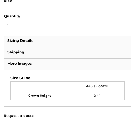
Size
>
Quantity
Sizing Details
Shipping
More Images
Size Guide
Adult - OSFM
Crown Height
3.4"
Request a quote