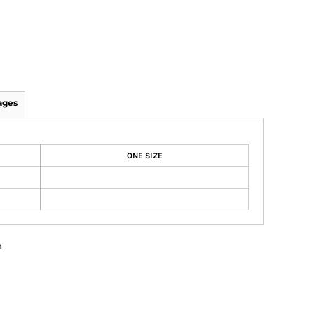
ages
ONE SIZE
n