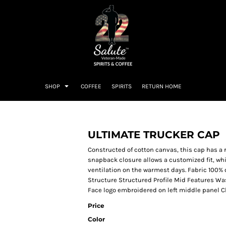
SHOP
COFFEE
SPIRITS
RETURN HOME
ULTIMATE TRUCKER CAP
Constructed of cotton canvas, this cap has a 
snapback closure allows a customized fit, wh
ventilation on the warmest days. Fabric 100%
Structure Structured Profile Mid Features W
Face logo embroidered on left middle panel 
Price
Color