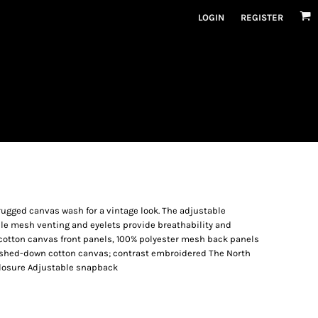
LOGIN
REGISTER
rugged canvas wash for a vintage look. The adjustable
ile mesh venting and eyelets provide breathability and
 cotton canvas front panels, 100% polyester mesh back panels
ashed-down cotton canvas; contrast embroidered The North
Closure Adjustable snapback