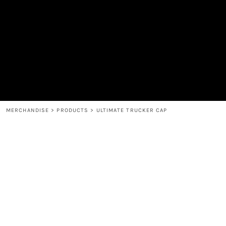
MEN'S
SHOP
WOMEN'S
SHOP
HEADWEAR
COFFEE
ACCESSORIES
SPIRITS
BAR AND RESTAURANT
RETURN HOME
MUGS & TUMBLERS
LOGIN
BABY
REGISTER
CART: 0 ITEM
MERCHANDISE
>
PRODUCTS
>
ULTIMATE TRUCKER CAP