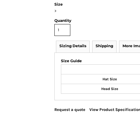
Size
>
Quantity
Sizing Details
Shipping
More Im
Size Guide
Hat Size
Head Size
Request a quote
View Product Specificatio