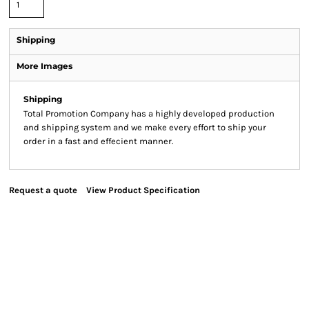
Shipping
More Images
Shipping
Total Promotion Company has a highly developed production
and shipping system and we make every effort to ship your
order in a fast and effecient manner.
Request a quote
View Product Specification