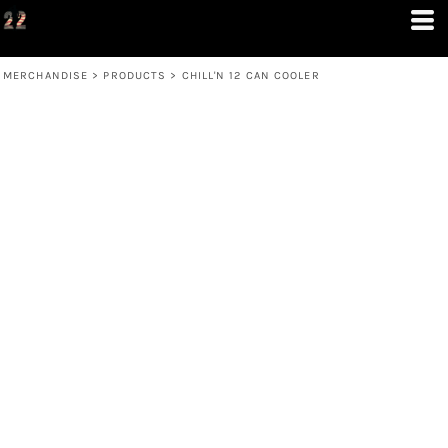
MERCHANDISE
>
PRODUCTS
>
CHILL'N 12 CAN COOLER