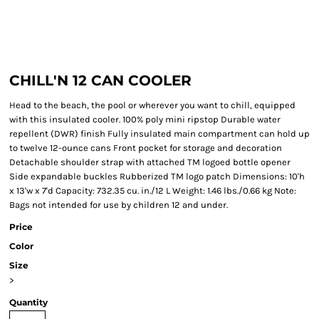
CHILL'N 12 CAN COOLER
Head to the beach, the pool or wherever you want to chill, equipped
with this insulated cooler. 100% poly mini ripstop Durable water
repellent (DWR) finish Fully insulated main compartment can hold up
to twelve 12-ounce cans Front pocket for storage and decoration
Detachable shoulder strap with attached TM logoed bottle opener
Side expandable buckles Rubberized TM logo patch Dimensions: 10'h
x 13'w x 7'd Capacity: 732.35 cu. in./12 L Weight: 1.46 lbs./0.66 kg Note:
Bags not intended for use by children 12 and under.
Price
Color
Size
>
Quantity