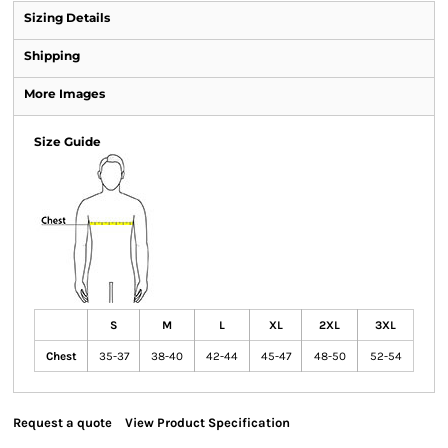
Sizing Details
Shipping
More Images
Size Guide
S
M
L
XL
2XL
3XL
Chest
35-37
38-40
42-44
45-47
48-50
52-54
Request a quote
View Product Specification