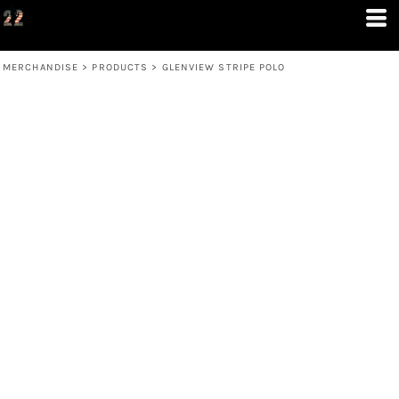
MERCHANDISE
>
PRODUCTS
>
GLENVIEW STRIPE POLO