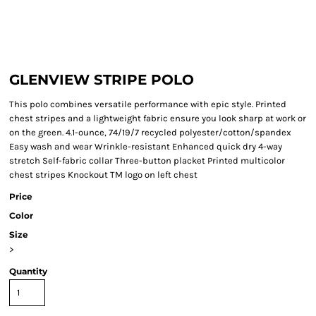
GLENVIEW STRIPE POLO
This polo combines versatile performance with epic style. Printed
chest stripes and a lightweight fabric ensure you look sharp at work or
on the green. 4.1-ounce, 74/19/7 recycled polyester/cotton/spandex
Easy wash and wear Wrinkle-resistant Enhanced quick dry 4-way
stretch Self-fabric collar Three-button placket Printed multicolor
chest stripes Knockout TM logo on left chest
Price
Color
Size
>
Quantity