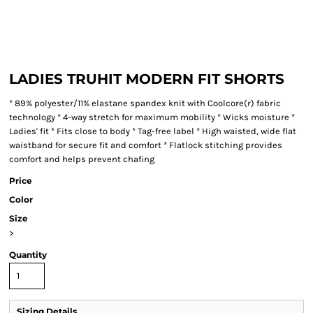
LADIES TRUHIT MODERN FIT SHORTS
* 89% polyester/11% elastane spandex knit with Coolcore(r) fabric
technology * 4-way stretch for maximum mobility * Wicks moisture *
Ladies' fit * Fits close to body * Tag-free label * High waisted, wide flat
waistband for secure fit and comfort * Flatlock stitching provides
comfort and helps prevent chafing
Price
Color
Size
>
Quantity
Sizing Details