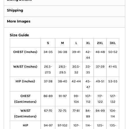
Shipping
More Images
Size Guide
S
M
L
XL
2XL
3XL
CHEST (Inches)
34-35
36-38
39-41
42-
46-48
50-52
44
WAIST (Inches)
26.5-
28.5-
30.5-
33-
37-39
41-45
27.5
29.5
32
35
HIP (Inches)
37-38
38-40
42-44
45-
49-51
53-55
47
CHEST
86-89
91-97
99-
107-
117-
127-
(Centimeters)
104
112
122
132
WAIST
67-70
72-75
77-81
84-
94-99
104-
(Centimeters)
89
114
HIP
94-97
97-102
107-
114-
125-
135-