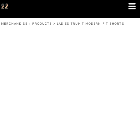
MERCHANDISE
>
PRODUCTS
>
LADIES TRUHIT MODERN FIT SHORTS