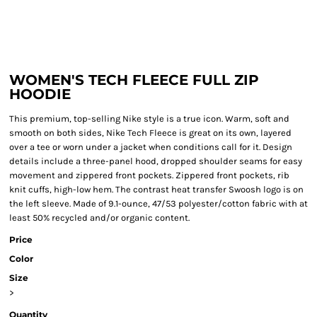
WOMEN'S TECH FLEECE FULL ZIP
HOODIE
This premium, top-selling Nike style is a true icon. Warm, soft and
smooth on both sides, Nike Tech Fleece is great on its own, layered
over a tee or worn under a jacket when conditions call for it. Design
details include a three-panel hood, dropped shoulder seams for easy
movement and zippered front pockets. Zippered front pockets, rib
knit cuffs, high-low hem. The contrast heat transfer Swoosh logo is on
the left sleeve. Made of 9.1-ounce, 47/53 polyester/cotton fabric with at
least 50% recycled and/or organic content.
Price
Color
Size
>
Quantity