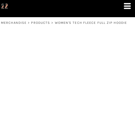
MERCHANDISE
>
PRODUCTS
>
WOMEN'S TECH FLEECE FULL ZIP HOODIE