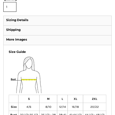
Sizing Details
Shipping
More Images
Size Guide
S
M
L
XL
2XL
Size
4/6
8/10
12/14
16/18
20/22
Bust
32 1/2-35 1/2
35 1/2 - 38
38-41
41-44 1/2
44 1/2 - 48 1/2