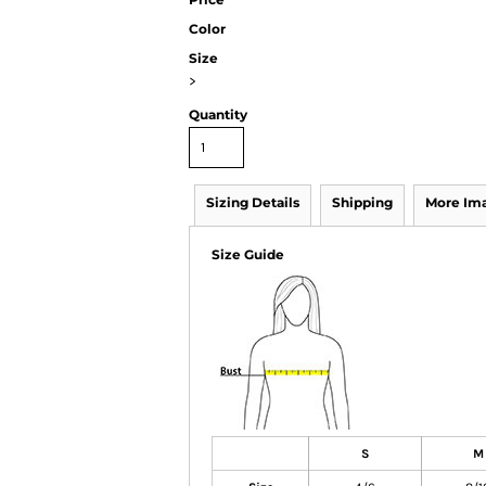
Color
Size
>
Quantity
Sizing Details
Shipping
More Im
Size Guide
S
M