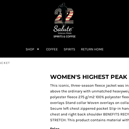
SHOP
COFFEE
SPIRITS
RETURN HOME
JACKET
WOMEN'S HIGHEST PEAK 
This iconic, three-season fleece jacket was in
above the ordinary with unmatched heavyweig
polyester fleece 275 g/m2 100% polyester fle
overlays Stand collar Woven overlays on colla
Secure left chest zippered pocket Slip-in ha
chest and right back shoulder BENEFITS REC
STRETCH: This product contains material with s
Price