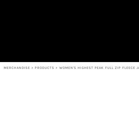
MEN'S
SHOP
WOMEN'S
SHOP
HEADWEAR
COFFEE
ACCESSORIES
SPIRITS
BAR AND RESTAURANT
RETURN HOME
MUGS & TUMBLERS
LOGIN
BABY
REGISTER
CART: 0 ITEM
MERCHANDISE
>
PRODUCTS
>
WOMEN'S HIGHEST PEAK FULL ZIP FLEECE 