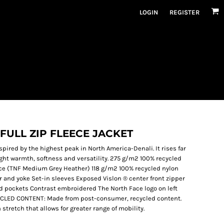
LOGIN
REGISTER
FULL ZIP FLEECE JACKET
spired by the highest peak in North America-Denali. It rises far
ht warmth, softness and versatility. 275 g/m2 100% recycled
ece (TNF Medium Grey Heather) 118 g/m2 100% recycled nylon
r and yoke Set-in sleeves Exposed Vislon ® center front zipper
nd pockets Contrast embroidered The North Face logo on left
YCLED CONTENT: Made from post-consumer, recycled content.
tretch that allows for greater range of mobility.