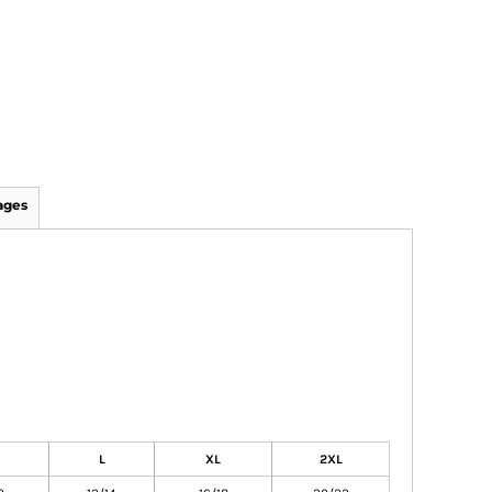
ages
L
XL
2XL