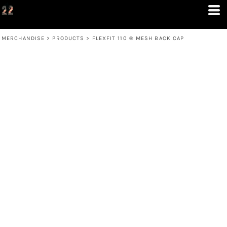
MERCHANDISE
>
PRODUCTS
>
FLEXFIT 110 ® MESH BACK CAP