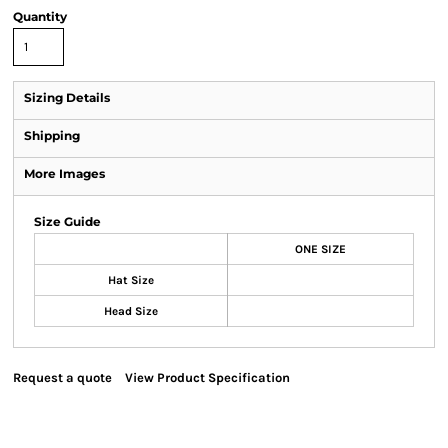
Quantity
Sizing Details
Shipping
More Images
Size Guide
ONE SIZE
Hat Size
Head Size
Request a quote
View Product Specification