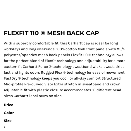
FLEXFIT 110 ® MESH BACK CAP
With a superbly comfortable fit, this Carhartt cap is ideal for long
workdays and long weekends. 100% cotton twill front panels with 95/5
polyester/spandex mesh back panels Flexfit 110 ® technology allows
for the perfect blend of Flexfit technology and adjustability for a more
custom fit Carhartt Force ® technology sweatband wicks sweat, dries
fast and fights odors Rugged Flex ® technology for ease of movement
FastDry ® technology keeps you cool for all-day comfort Structured
Mid-profile Pre-curved visor Extra stretch in sweatband and crown
Adjustable fit with plastic closure accommodates 10 different head
sizes Carhartt label sewn on side
Price
Color
Size
>