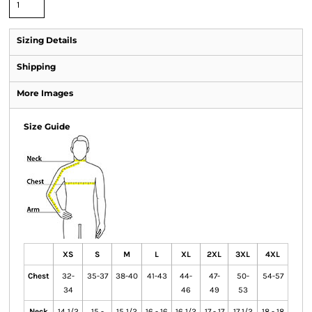
Sizing Details
Shipping
More Images
Size Guide
XS
S
M
L
XL
2XL
3XL
4XL
Chest
32-
35-37
38-40
41-43
44-
47-
50-
54-57
34
46
49
53
Neck
14 1/2
15 -
15 1/2
16 - 16
16 1/2
17 - 17
17 1/2
18 - 18