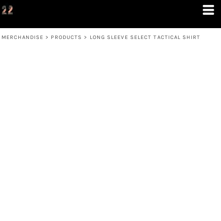
MERCHANDISE
>
PRODUCTS
>
LONG SLEEVE SELECT TACTICAL SHIRT