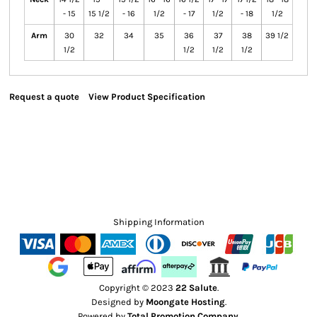
- 15
15 1/2
- 16
1/2
- 17
1/2
- 18
1/2
Arm
30
32
34
35
36
37
38
39 1/2
1/2
1/2
1/2
1/2
Request a quote
View Product Specification
Shipping Information
Copyright © 2023
22 Salute
.
Designed by
Moongate Hosting
.
Powered by
Total Promotion Company
.