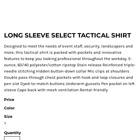
LONG SLEEVE SELECT TACTICAL SHIRT
Designed to meet the needs of event staff, security, landscapers and
more, this tactical shirt is packed with pockets and innovative
features to keep you looking professional throughout the workday. 5-
ounce, 60/40 polyester/cotton ripstop Stain release Reinforced triple-
needle stitching Hidden button-down collar Mic clips at shoulders
Double pass-through chest pockets with hook and loop closures and
pen slot Dyed-to-match buttons Underarm gussets Pen pocket on left
sleeve Cape back with mesh ventilation Rental-friendly
Price
Color
Size
>
Quantity