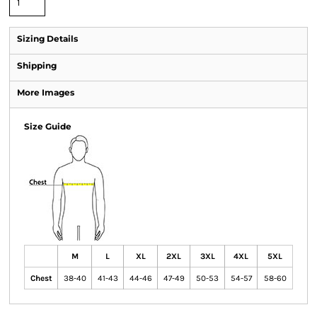
Sizing Details
Shipping
More Images
Size Guide
M
L
XL
2XL
3XL
4XL
5XL
Chest
38-40
41-43
44-46
47-49
50-53
54-57
58-60