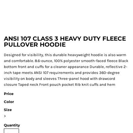
ANSI 107 CLASS 3 HEAVY DUTY FLEECE
PULLOVER HOODIE
Designed for visibility, this durable heavyweight hoodie is also warm
and comfortable. 8.6-ounce, 100% polyester smooth-faced fleece Black
bottom front and cuffs for a cleaner appearance Durable, reflective 2-
inch tape meets ANSI 107 requirements and provides 360-degree
visibility on body and sleeves Three-panel hood with drawcord
closure Taped neck Front pouch pocket Rib knit cuffs and hem
Price
Color
Size
>
Quantity