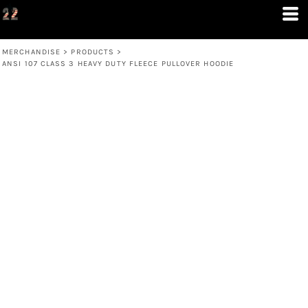
MERCHANDISE
>
PRODUCTS
>
ANSI 107 CLASS 3 HEAVY DUTY FLEECE PULLOVER HOODIE