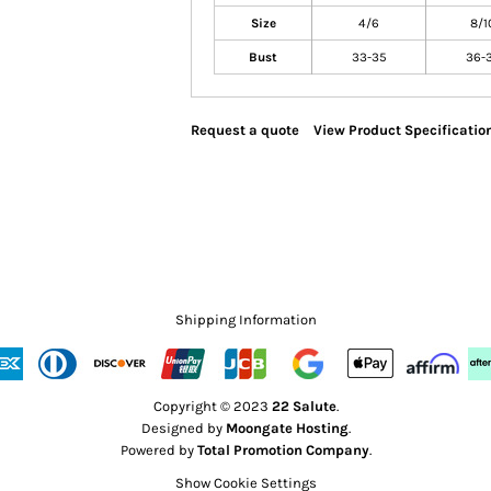
Size
4/6
8/1
Bust
33-35
36-
Request a quote
View Product Specificatio
Shipping Information
Copyright © 2023
22 Salute
.
Designed by
Moongate Hosting
.
Powered by
Total Promotion Company
.
Show Cookie Settings