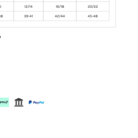
0
12/14
16/18
20/22
38
39-41
42/44
45-48
n