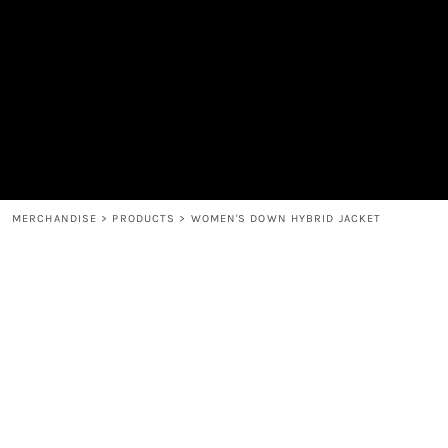
MEN'S
SHOP
WOMEN'S
SHOP
HEADWEAR
COFFEE
ACCESSORIES
SPIRITS
BAR AND RESTAURANT
RETURN HOME
MUGS & TUMBLERS
LOGIN
BABY
REGISTER
CART: 0 ITEM
MERCHANDISE
>
PRODUCTS
>
WOMEN'S DOWN HYBRID JACKET