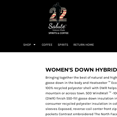
SHOP
COFFEE
SPIRITS
RETURN HOME
WOMEN'S DOWN HYBRID
Bringing together the best of natural and hig
goose down in the body and Heatseeker ™ Eco 
100% recycled polyester shell with DWR helps
mountain or across town. 50D WindWall ™ -10
(DWR) finish 550-fill goose down insulation i
consumer recycled polyester insulation in coll
sleeves Exposed, reverse-coil center front zi
pockets Contrast embroidered The North Face 