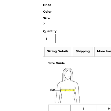
Price
Color
Size
>
Quantity
Sizing Details
Shipping
More Im
Size Guide
S
M