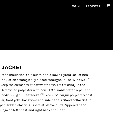
LOGIN
REGISTER
 JACKET
h-tech insulation, this sustainable Down Hybrid Jacket has
insulation strategically placed throughout. The WindWall ™
 keep the elements at bay whether you're trekking up the
0% recycled polyester with non-PFC durable water-repellent
n body 200 g fill Heatseeker ™ Eco 30/70 virgin polyester/post-
ar, front yoke, back yoke and side panels Stand collar Set-in
pper Hidden elastic gussets at sleeve cuffs Zippered hand
logo on left chest and right back shoulder