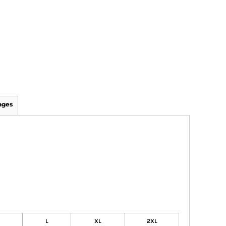
ages
L
XL
2XL