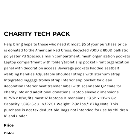
CHARITY TECH PACK
Help bring hope to those who need it most. $5 of your purchase price
is donated to the American Red Cross. Recycled 700D x 600D ballistic
polyester PU Spacious main compartment, mesh organization pockets
Laptop compartment with folder/tablet slip pocket Front organization
panel with decoration access Beverage pockets Padded seatbelt
webbing handles Adjustable shoulder straps with sternum strap
Integrated luggage trolley strap Interior slip pocket for clean
decoration Interior heat transfer label with scannable QR code for
charity info and additional donations Laptop sleeve dimensions:
13.75'h x 13'w; fits most 17' laptops Dimensions: 19.5'h x 13'w x 8'd
Capacity: 1,678.15 cu. in./27.5 L Weight: 2.82 lbs./1.27 kg Note: This
purchase is not tax deductible. Bags not intended for use by children
12 and under.
Price
Color