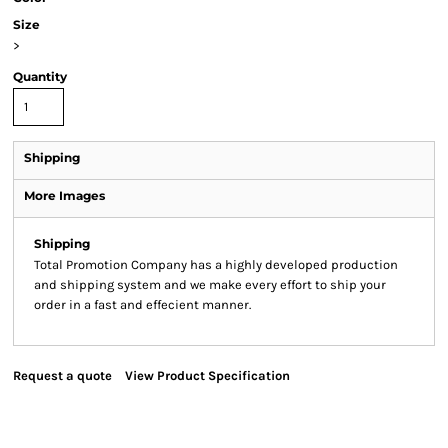
Size
>
Quantity
Shipping
More Images
Shipping
Total Promotion Company has a highly developed production
and shipping system and we make every effort to ship your
order in a fast and effecient manner.
Request a quote
View Product Specification