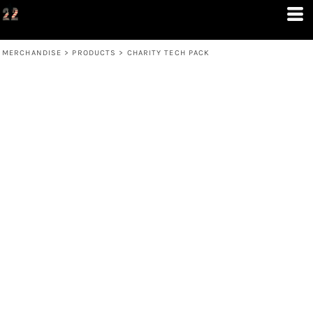
MERCHANDISE
>
PRODUCTS
>
CHARITY TECH PACK