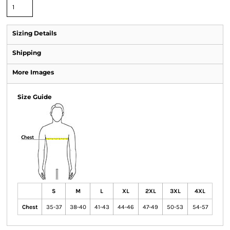
Sizing Details
Shipping
More Images
Size Guide
S
M
L
XL
2XL
3XL
4XL
Chest
35-37
38-40
41-43
44-46
47-49
50-53
54-57