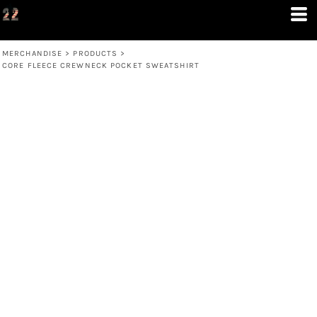
MERCHANDISE
>
PRODUCTS
>
CORE FLEECE CREWNECK POCKET SWEATSHIRT