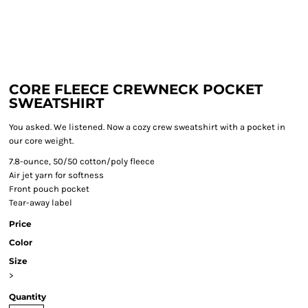
CORE FLEECE CREWNECK POCKET
SWEATSHIRT
You asked. We listened. Now a cozy crew sweatshirt with a pocket in
our core weight.
7.8-ounce, 50/50 cotton/poly fleece
Air jet yarn for softness
Front pouch pocket
Tear-away label
Price
Color
Size
>
Quantity