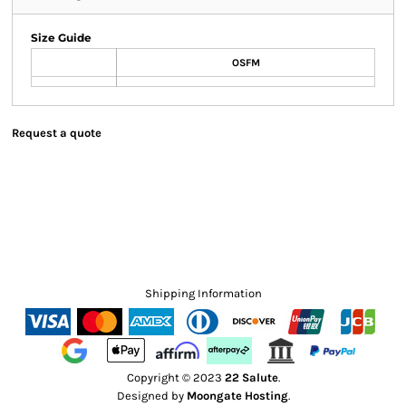
Size Guide
OSFM
Request a quote
Shipping Information
Copyright © 2023
22 Salute
.
Designed by
Moongate Hosting
.