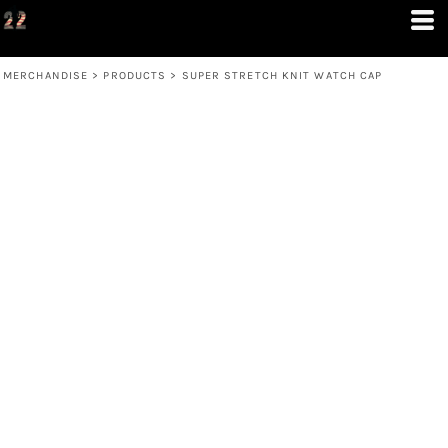
MERCHANDISE
>
PRODUCTS
>
SUPER STRETCH KNIT WATCH CAP