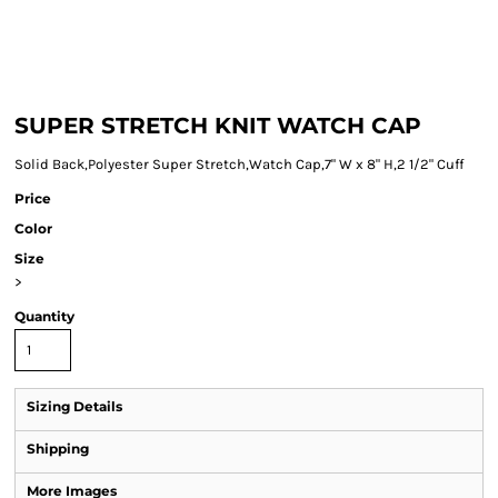
SUPER STRETCH KNIT WATCH CAP
Solid Back,Polyester Super Stretch,Watch Cap,7" W x 8" H,2 1/2" Cuff
Price
Color
Size
>
Quantity
Sizing Details
Shipping
More Images