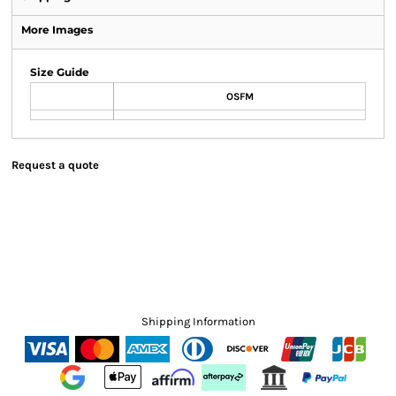
More Images
Size Guide
OSFM
Request a quote
Shipping Information