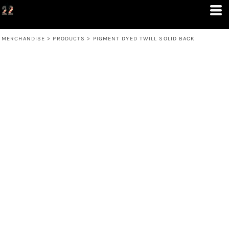
MERCHANDISE
>
PRODUCTS
>
PIGMENT DYED TWILL SOLID BACK