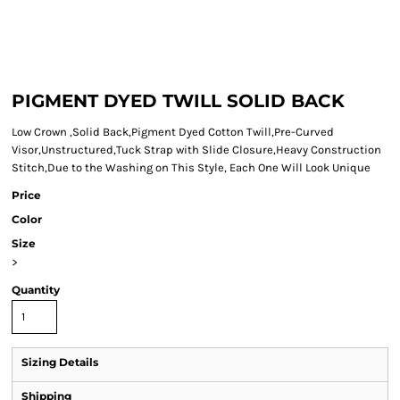
PIGMENT DYED TWILL SOLID BACK
Low Crown ,Solid Back,Pigment Dyed Cotton Twill,Pre-Curved
Visor,Unstructured,Tuck Strap with Slide Closure,Heavy Construction
Stitch,Due to the Washing on This Style, Each One Will Look Unique
Price
Color
Size
>
Quantity
Sizing Details
Shipping