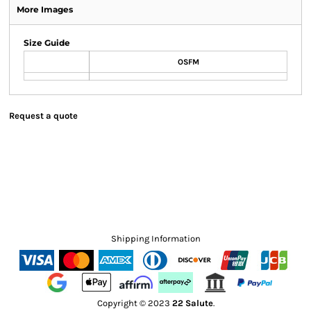
More Images
Size Guide
OSFM
Request a quote
Shipping Information
Copyright © 2023
22 Salute
.