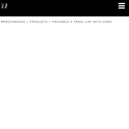
MERCHANDISE
>
PRODUCTS
>
PACKABLE 5 PANEL CAP WITH CORD