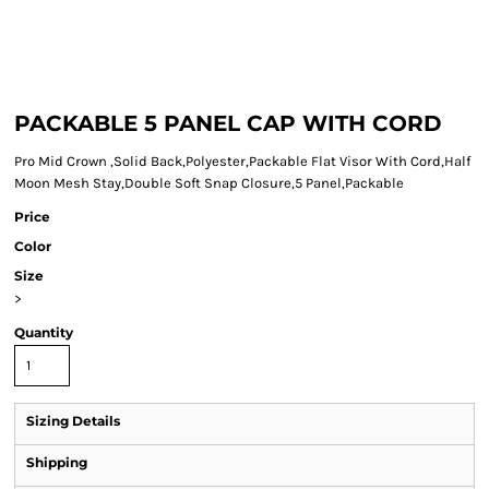
PACKABLE 5 PANEL CAP WITH CORD
Pro Mid Crown ,Solid Back,Polyester,Packable Flat Visor With Cord,Half
Moon Mesh Stay,Double Soft Snap Closure,5 Panel,Packable
Price
Color
Size
>
Quantity
Sizing Details
Shipping