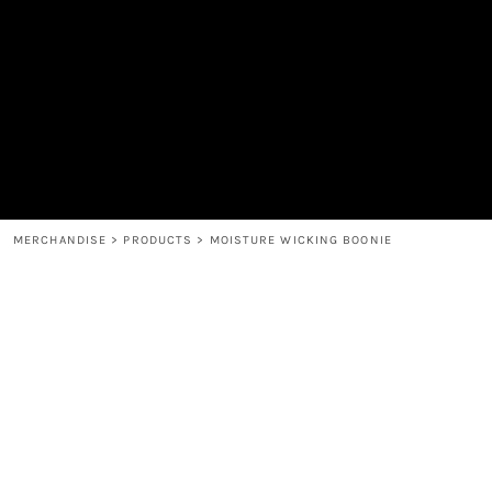
MEN'S
SHOP
WOMEN'S
SHOP
HEADWEAR
COFFEE
ACCESSORIES
SPIRITS
BAR AND RESTAURANT
RETURN HOME
MUGS & TUMBLERS
LOGIN
BABY
REGISTER
CART: 0 ITEM
MERCHANDISE
>
PRODUCTS
>
MOISTURE WICKING BOONIE