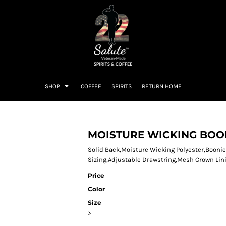
SHOP
COFFEE
SPIRITS
RETURN HOME
MOISTURE WICKING BOO
Solid Back,Moisture Wicking Polyester,Boonie
Sizing,Adjustable Drawstring,Mesh Crown Lin
Price
Color
Size
>