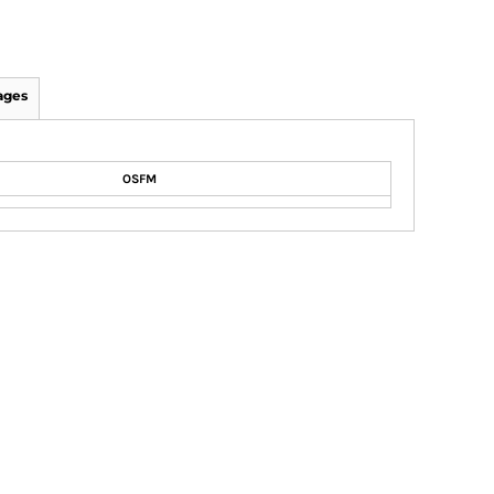
ages
OSFM