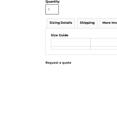
Quantity
Sizing Details
Shipping
More Im
Size Guide
Request a quote