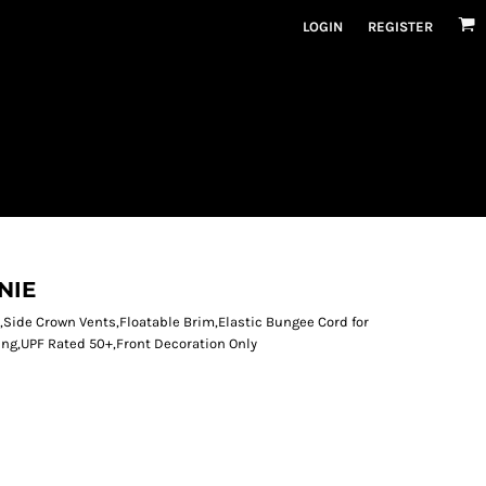
LOGIN
REGISTER
NIE
,Side Crown Vents,Floatable Brim,Elastic Bungee Cord for
ing,UPF Rated 50+,Front Decoration Only