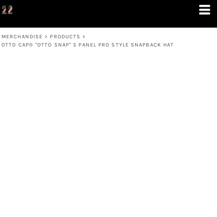
MERCHANDISE
>
PRODUCTS
>
OTTO CAP® "OTTO SNAP" 5 PANEL PRO STYLE SNAPBACK HAT