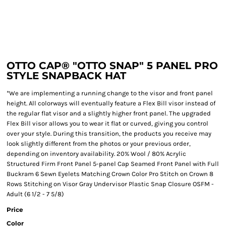
OTTO CAP® "OTTO SNAP" 5 PANEL PRO
STYLE SNAPBACK HAT
*We are implementing a running change to the visor and front panel
height. All colorways will eventually feature a Flex Bill visor instead of
the regular flat visor and a slightly higher front panel. The upgraded
Flex Bill visor allows you to wear it flat or curved, giving you control
over your style. During this transition, the products you receive may
look slightly different from the photos or your previous order,
depending on inventory availability. 20% Wool / 80% Acrylic
Structured Firm Front Panel 5-panel Cap Seamed Front Panel with Full
Buckram 6 Sewn Eyelets Matching Crown Color Pro Stitch on Crown 8
Rows Stitching on Visor Gray Undervisor Plastic Snap Closure OSFM -
Adult (6 1/2 - 7 5/8)
Price
Color