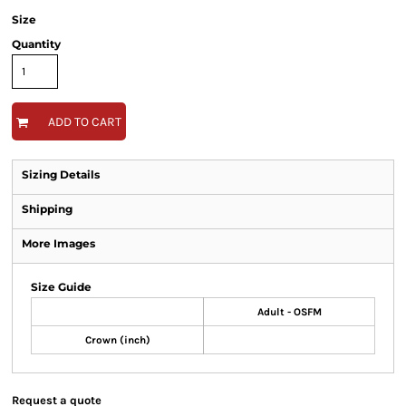
Size
Quantity
ADD TO CART
Sizing Details
Shipping
More Images
Size Guide
Adult - OSFM
Crown (inch)
Request a quote