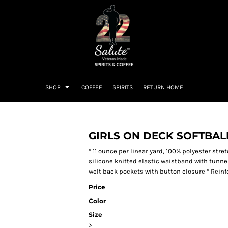
SHOP
COFFEE
SPIRITS
RETURN HOME
GIRLS ON DECK SOFTBAL
* 11 ounce per linear yard, 100% polyester str
silicone knitted elastic waistband with tunnel
welt back pockets with button closure * Reinf
Price
Color
Size
>