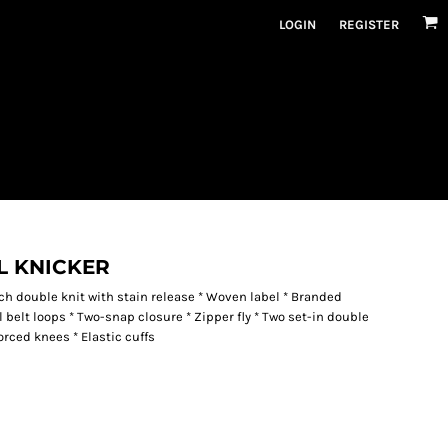
LOGIN
REGISTER
L KNICKER
etch double knit with stain release * Woven label * Branded
 belt loops * Two-snap closure * Zipper fly * Two set-in double
orced knees * Elastic cuffs