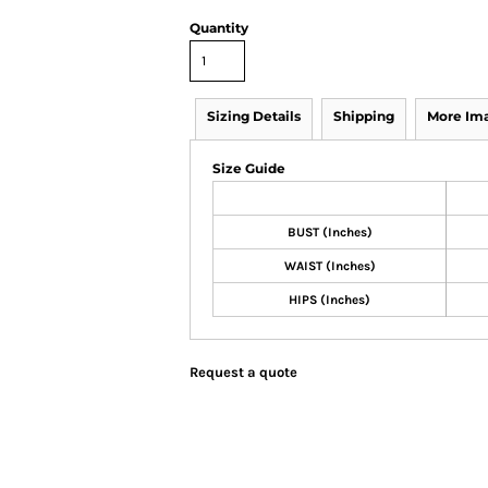
Quantity
Sizing Details
Shipping
More Im
Size Guide
BUST (Inches)
WAIST (Inches)
HIPS (Inches)
Request a quote