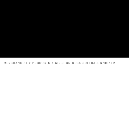
MEN'S
SHOP
WOMEN'S
SHOP
HEADWEAR
COFFEE
ACCESSORIES
SPIRITS
BAR AND RESTAURANT
RETURN HOME
MUGS & TUMBLERS
LOGIN
BABY
REGISTER
CART: 0 ITEM
MERCHANDISE
>
PRODUCTS
>
GIRLS ON DECK SOFTBALL KNICKER