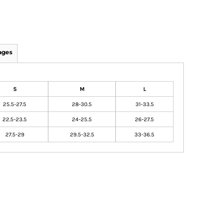
ages
S
M
L
25.5-27.5
28-30.5
31-33.5
22.5-23.5
24-25.5
26-27.5
27.5-29
29.5-32.5
33-36.5