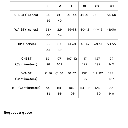
S
M
L
XL
2XL
3XL
CHEST (Inches)
34-
38-
42-44
46-48
50-52
54-56
36
40
WAIST (Inches)
28-
32-
36-38
40-42
44-46
48-50
30
34
HIP (Inches)
33-
37-
41-43
45-47
49-51
53-55
35
39
CHEST
86-
97-
107-112
117-
127-
137-
(Centimeters)
91
102
122
132
142
WAIST
71-76
81-86
91-97
102-
112-117
122-
(Centimeters)
107
127
HIP (Centimeters)
84-
94-
104-
114-119
124-
135-
89
99
109
130
140
Request a quote