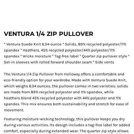
VENTURA 1/4 ZIP PULLOVER
* Ventura Suede Knit 6.34-ounce * Solids, 89% recycled polyester/11%
spandex * Heathers, 45% recycled polyester/44% polyester/11%
spandex * Wicks moisture * Tag-free label * Quarter zip pullover style *
Set-in sleeves with rolled forward shoulder seam * Side vents
The Ventura 1/4 Zip Pullover from Holloway offers a comfortable and
eco-friendly option for your wardrobe. Made with Ventura Suede Knit,
which weighs 6.34 ounces, the pullover comes in two varieties: solids
are made from 89% recycled polyester and 11% spandex, while
heathers blend 45% recycled polyester with 44% polyester and 11%
spandex. This mix ensures both sustainability and stretch for ease of
movement.
Featuring moisture-wicking technology, this pullover keeps you dry
during various activities. Its design includes a tag-free label for added
comfort, especially during extended wear. The quarter zip style allows