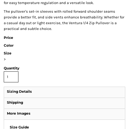
for easy temperature regulation and a versatile look.
The pullover's set-in sleeves with rolled forward shoulder seams
provide a better fit, and side vents enhance breathability. Whether for
a casual day out or light exercise, the Ventura 1/4 Zip Pullover is a
practical and subtle choice.
Price
Color
Size
>
Quantity
Sizing Details
Shipping
More Images
Size Guide