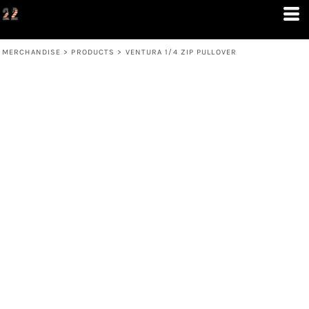
MERCHANDISE
>
PRODUCTS
>
VENTURA 1/4 ZIP PULLOVER