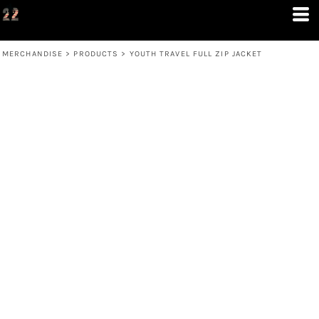
MERCHANDISE
>
PRODUCTS
>
YOUTH TRAVEL FULL ZIP JACKET