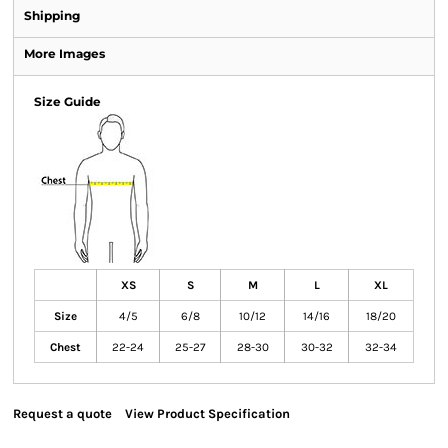
Shipping
More Images
Size Guide
XS
S
M
L
XL
Size
4/5
6/8
10/12
14/16
18/20
Chest
22-24
25-27
28-30
30-32
32-34
Request a quote
View Product Specification