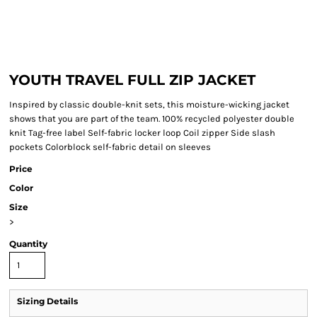
YOUTH TRAVEL FULL ZIP JACKET
Inspired by classic double-knit sets, this moisture-wicking jacket
shows that you are part of the team. 100% recycled polyester double
knit Tag-free label Self-fabric locker loop Coil zipper Side slash
pockets Colorblock self-fabric detail on sleeves
Price
Color
Size
>
Quantity
Sizing Details