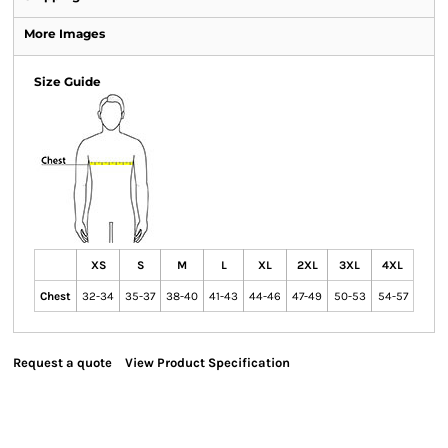
More Images
Size Guide
XS
S
M
L
XL
2XL
3XL
4XL
Chest
32-34
35-37
38-40
41-43
44-46
47-49
50-53
54-57
Request a quote
View Product Specification