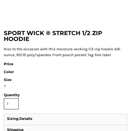
SPORT WICK ® STRETCH 1/2 ZIP
HOODIE
Rise to the occasion with this moisture-wicking 1/2-zip hoodie. 6.8-
ounce, 90/10 poly/spandex Front pouch pocket Tag-free label
Price
Color
Size
>
Quantity
Sizing Details
Shipping