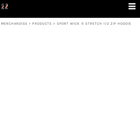
MERCHANDISE
>
PRODUCTS
>
SPORT WICK ® STRETCH 1/2 ZIP HOODIE