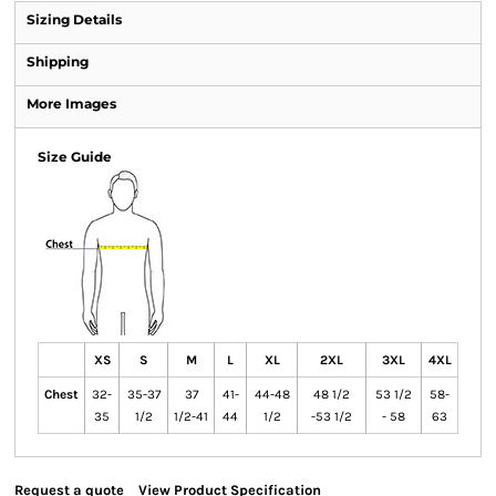
Sizing Details
Shipping
More Images
Size Guide
XS
S
M
L
XL
2XL
3XL
4XL
Chest
32-
35-37
37
41-
44-48
48 1/2
53 1/2
58-
35
1/2
1/2-41
44
1/2
-53 1/2
- 58
63
Request a quote
View Product Specification