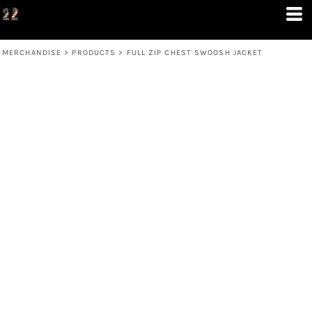
MERCHANDISE
>
PRODUCTS
>
FULL ZIP CHEST SWOOSH JACKET