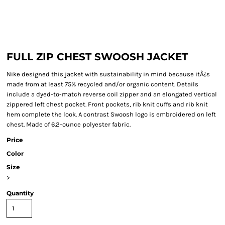
FULL ZIP CHEST SWOOSH JACKET
Nike designed this jacket with sustainability in mind because itÂ¿s
made from at least 75% recycled and/or organic content. Details
include a dyed-to-match reverse coil zipper and an elongated vertical
zippered left chest pocket. Front pockets, rib knit cuffs and rib knit
hem complete the look. A contrast Swoosh logo is embroidered on left
chest. Made of 6.2-ounce polyester fabric.
Price
Color
Size
>
Quantity