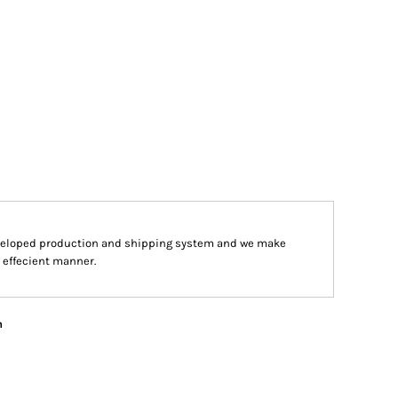
veloped production and shipping system and we make
d effecient manner.
n