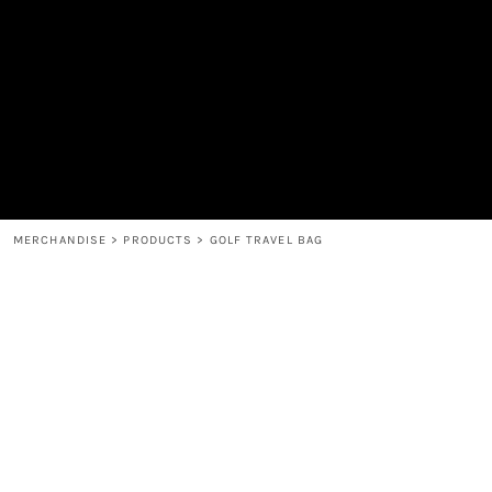
MEN'S
SHOP
WOMEN'S
SHOP
HEADWEAR
COFFEE
ACCESSORIES
SPIRITS
BAR AND RESTAURANT
RETURN HOME
MUGS & TUMBLERS
LOGIN
BABY
REGISTER
CART: 0 ITEM
MERCHANDISE
>
PRODUCTS
>
GOLF TRAVEL BAG