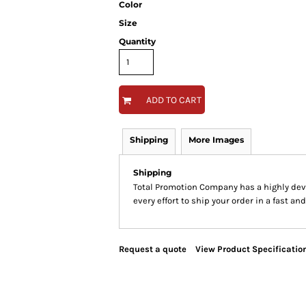
Color
Size
Quantity
ADD TO CART
Shipping
More Images
Shipping
Total Promotion Company has a highly de
every effort to ship your order in a fast an
Request a quote
View Product Specificatio