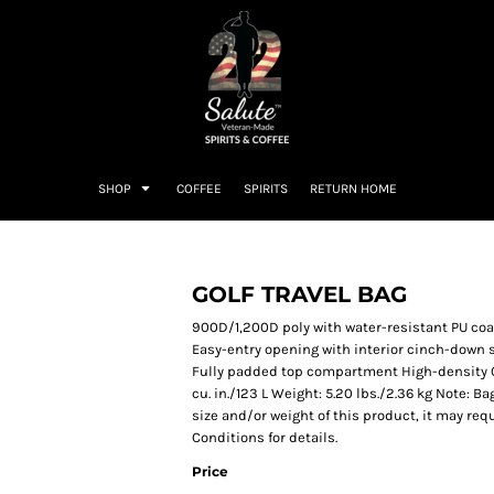
SHOP
COFFEE
SPIRITS
RETURN HOME
GOLF TRAVEL BAG
900D/1,200D poly with water-resistant PU c
Easy-entry opening with interior cinch-down s
Fully padded top compartment High-density O h
cu. in./123 L Weight: 5.20 lbs./2.36 kg Note: 
size and/or weight of this product, it may req
Conditions for details.
Price