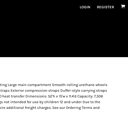
LOGIN
REGISTER
oating Large main compartment Smooth-rolling urethane wheels
traps Exterior compression straps Duffel-style carrying straps
eat transfer Dimensions: 52'h x 15'w x 11.4'd Capacity: 7,506
Bags not intended for use by children 12 and under Due to the
uire additional freight charges. See our Ordering Terms and