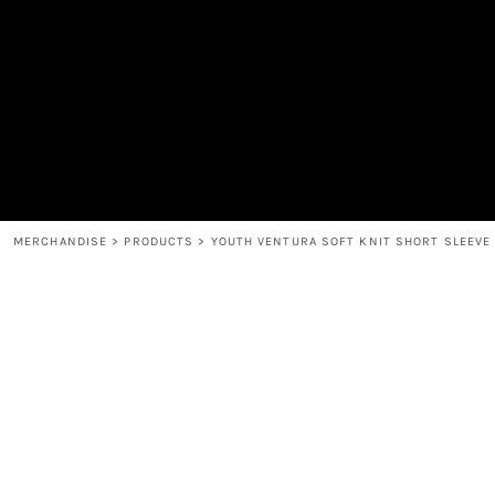
MEN'S
SHOP
WOMEN'S
SHOP
HEADWEAR
COFFEE
ACCESSORIES
SPIRITS
BAR AND RESTAURANT
RETURN HOME
MUGS & TUMBLERS
LOGIN
BABY
REGISTER
CART: 0 ITEM
MERCHANDISE
>
PRODUCTS
>
YOUTH VENTURA SOFT KNIT SHORT SLEEVE