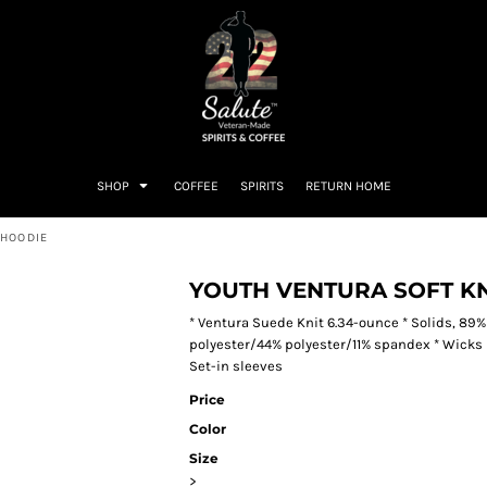
SHOP
COFFEE
SPIRITS
RETURN HOME
 HOODIE
YOUTH VENTURA SOFT KN
* Ventura Suede Knit 6.34-ounce * Solids, 89%
polyester/44% polyester/11% spandex * Wicks m
Set-in sleeves
Price
Color
Size
>