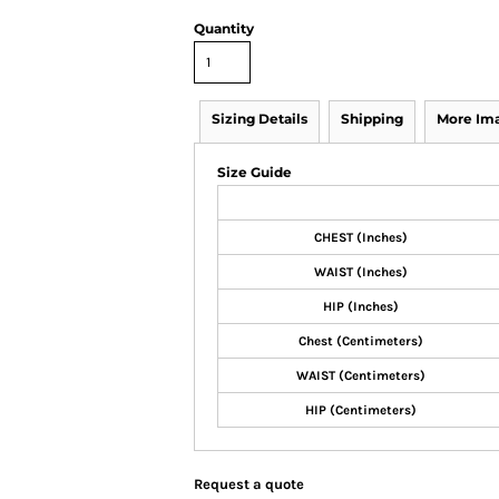
Quantity
Sizing Details
Shipping
More Im
Size Guide
CHEST (Inches)
WAIST (Inches)
HIP (Inches)
Chest (Centimeters)
WAIST (Centimeters)
HIP (Centimeters)
Request a quote