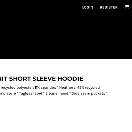
LOGIN
REGISTER
IT SHORT SLEEVE HOODIE
 recycled polyester/11% spandex * Heathers, 45% recycled
oisture * Tagless label * 3 panel hood * Side seam pockets *