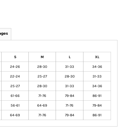
ages
S
M
L
XL
24-26
28-30
31-33
34-36
22-24
25-27
28-30
31-33
25-27
28-30
31-33
34-36
61-66
71-76
79-84
86-91
56-61
64-69
71-76
79-84
64-69
71-76
79-84
86-91