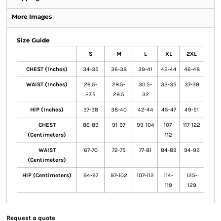
More Images
Size Guide
S
M
L
XL
2XL
CHEST (Inches)
34-35
36-38
39-41
42-44
46-48
WAIST (Inches)
26.5-
28.5-
30.5-
33-35
37-39
27.5
29.5
32
HIP (Inches)
37-38
38-40
42-44
45-47
49-51
CHEST
86-89
91-97
99-104
107-
117-122
(Centimeters)
112
WAIST
67-70
72-75
77-81
84-89
94-99
(Centimeters)
HIP (Centimeters)
94-97
97-102
107-112
114-
125-
119
129
Request a quote