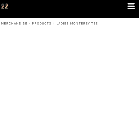
MERCHANDISE
>
PRODUCTS
>
LADIES MONTEREY TEE