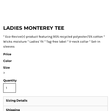
LADIES MONTEREY TEE
* Eco-Revive(r) product featuring 95% recycled polyester/5% cotton *
Wicks moisture * Ladies' fit * Tag-free label * V-neck collar * Set-in
sleeves
Price
Color
Size
>
Quantity
Sizing Details
Shipping