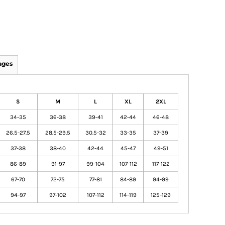
ages
S
M
L
XL
2XL
34-35
36-38
39-41
42-44
46-48
26.5-27.5
28.5-29.5
30.5-32
33-35
37-39
37-38
38-40
42-44
45-47
49-51
86-89
91-97
99-104
107-112
117-122
67-70
72-75
77-81
84-89
94-99
94-97
97-102
107-112
114-119
125-129