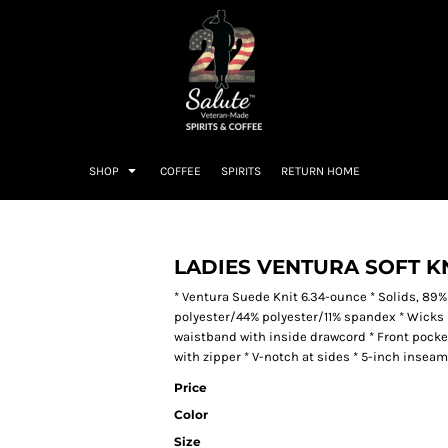
SHOP
COFFEE
SPIRITS
RETURN HOME
LADIES VENTURA SOFT K
* Ventura Suede Knit 6.34-ounce * Solids, 89%
polyester/44% polyester/11% spandex * Wicks mo
waistband with inside drawcord * Front pocket
with zipper * V-notch at sides * 5-inch inseam
Price
Color
Size