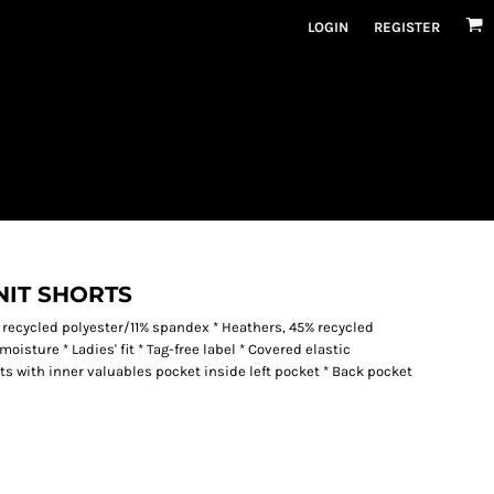
LOGIN
REGISTER
NIT SHORTS
 recycled polyester/11% spandex * Heathers, 45% recycled
isture * Ladies' fit * Tag-free label * Covered elastic
s with inner valuables pocket inside left pocket * Back pocket