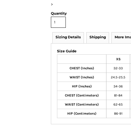
>
Quantity
Sizing Details
Shipping
More Im
Size Guide
XS
CHEST (Inches)
32-33
WAIST (Inches)
24.5-25.5
HIP (Inches)
34-36
CHEST (Centimeters)
81-84
WAIST (Centimeters)
62-65
HIP (Centimeters)
86-91