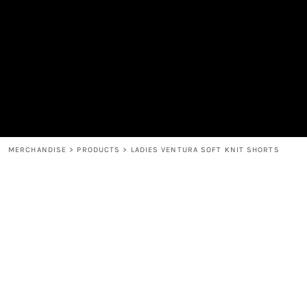
MEN'S
SHOP
WOMEN'S
SHOP
HEADWEAR
COFFEE
ACCESSORIES
SPIRITS
BAR AND RESTAURANT
RETURN HOME
MUGS & TUMBLERS
LOGIN
BABY
REGISTER
CART: 0 ITEM
MERCHANDISE
>
PRODUCTS
>
LADIES VENTURA SOFT KNIT SHORTS