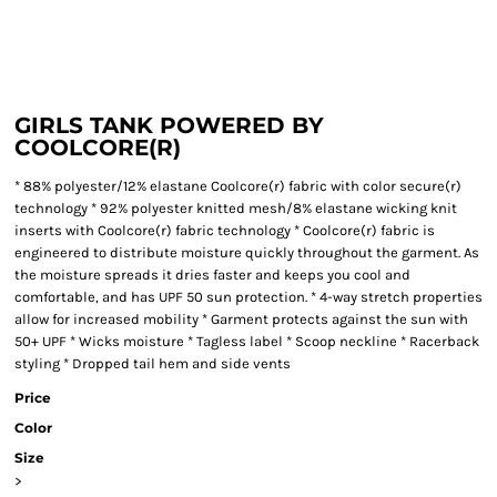
GIRLS TANK POWERED BY
COOLCORE(R)
* 88% polyester/12% elastane Coolcore(r) fabric with color secure(r)
technology * 92% polyester knitted mesh/8% elastane wicking knit
inserts with Coolcore(r) fabric technology * Coolcore(r) fabric is
engineered to distribute moisture quickly throughout the garment. As
the moisture spreads it dries faster and keeps you cool and
comfortable, and has UPF 50 sun protection. * 4-way stretch properties
allow for increased mobility * Garment protects against the sun with
50+ UPF * Wicks moisture * Tagless label * Scoop neckline * Racerback
styling * Dropped tail hem and side vents
Price
Color
Size
>