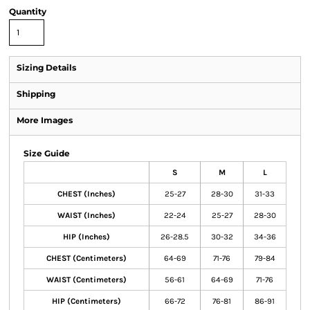
Quantity
Sizing Details
Shipping
More Images
Size Guide
S
M
L
CHEST (Inches)
25-27
28-30
31-33
WAIST (Inches)
22-24
25-27
28-30
HIP (Inches)
26-28.5
30-32
34-36
CHEST (Centimeters)
64-69
71-76
79-84
WAIST (Centimeters)
56-61
64-69
71-76
HIP (Centimeters)
66-72
76-81
86-91