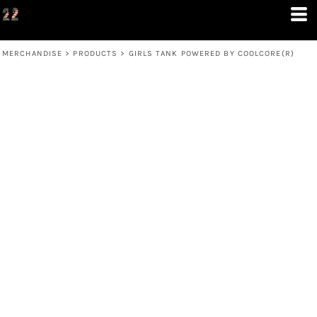
MERCHANDISE
>
PRODUCTS
>
GIRLS TANK POWERED BY COOLCORE(R)