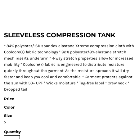
SLEEVELESS COMPRESSION TANK
* 84% polyester/16% spandex elastane Xtreme compression cloth with
Coolcore(r) fabric technology * 92% polyester/8% elastane stretch
mesh inserts underarm * 4-way stretch properties allow for increased
mobility * Coolcore(r) fabric is engineered to distribute moisture
quickly throughout the garment. As the moisture spreads it will dry
faster and keep you cool and comfortable. * Garment protects against
the sun with 50+ UPF * Wicks moisture * Tag-free label * Crew neck *
Dropped tail
Price
Color
Size
>
Quantity