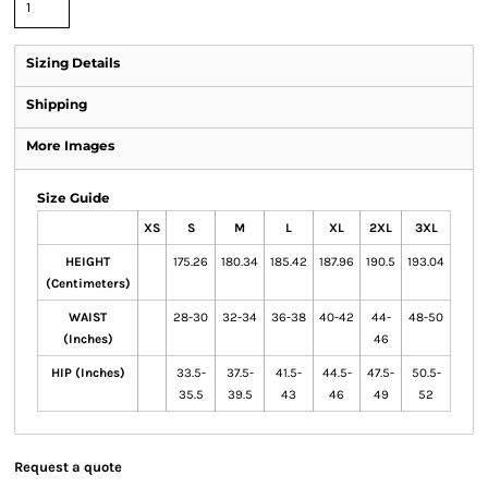
Sizing Details
Shipping
More Images
Size Guide
XS
S
M
L
XL
2XL
3XL
HEIGHT
175.26
180.34
185.42
187.96
190.5
193.04
(Centimeters)
WAIST
28-30
32-34
36-38
40-42
44-
48-50
(Inches)
46
HIP (Inches)
33.5-
37.5-
41.5-
44.5-
47.5-
50.5-
35.5
39.5
43
46
49
52
Request a quote