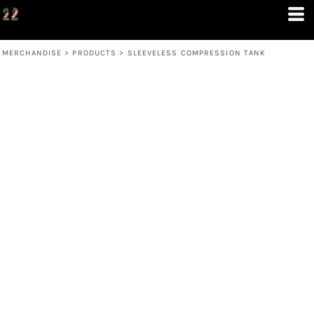
MERCHANDISE
>
PRODUCTS
>
SLEEVELESS COMPRESSION TANK