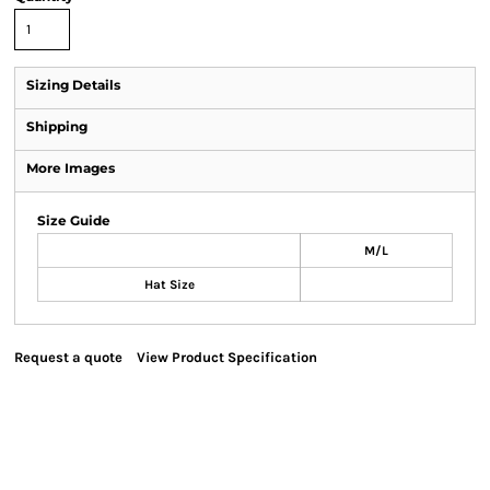
Sizing Details
Shipping
More Images
Size Guide
M/L
Hat Size
Request a quote
View Product Specification