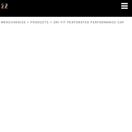
MERCHANDISE
>
PRODUCTS
>
DRI FIT PERFORATED PERFORMANCE CAP