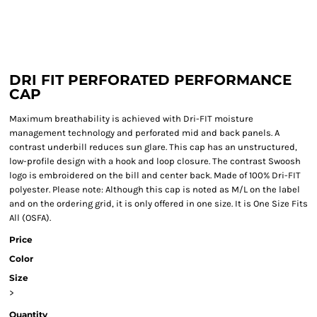
DRI FIT PERFORATED PERFORMANCE
CAP
Maximum breathability is achieved with Dri-FIT moisture
management technology and perforated mid and back panels. A
contrast underbill reduces sun glare. This cap has an unstructured,
low-profile design with a hook and loop closure. The contrast Swoosh
logo is embroidered on the bill and center back. Made of 100% Dri-FIT
polyester. Please note: Although this cap is noted as M/L on the label
and on the ordering grid, it is only offered in one size. It is One Size Fits
All (OSFA).
Price
Color
Size
>
Quantity