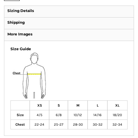
Sizing Details
Shipping
More Images
Size Guide
XS
S
M
L
XL
Size
4/5
6/8
10/12
14/16
18/20
Chest
22-24
25-27
28-30
30-32
32-34