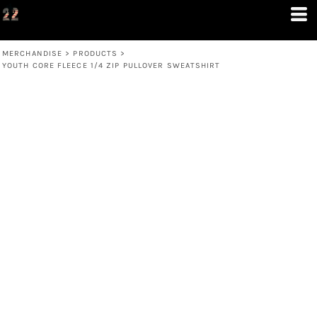
MERCHANDISE
>
PRODUCTS
>
YOUTH CORE FLEECE 1/4 ZIP PULLOVER SWEATSHIRT