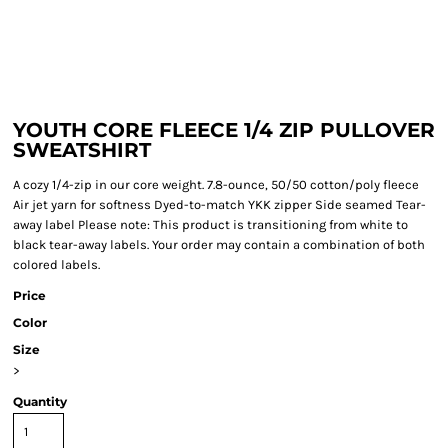
YOUTH CORE FLEECE 1/4 ZIP PULLOVER
SWEATSHIRT
A cozy 1/4-zip in our core weight. 7.8-ounce, 50/50 cotton/poly fleece
Air jet yarn for softness Dyed-to-match YKK zipper Side seamed Tear-
away label Please note: This product is transitioning from white to
black tear-away labels. Your order may contain a combination of both
colored labels.
Price
Color
Size
>
Quantity