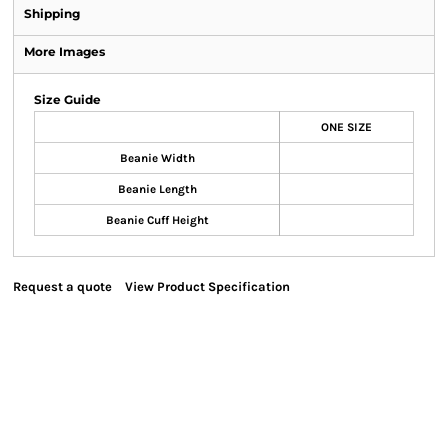
Shipping
More Images
Size Guide
ONE SIZE
Beanie Width
Beanie Length
Beanie Cuff Height
Request a quote
View Product Specification