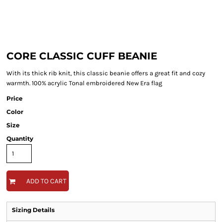
CORE CLASSIC CUFF BEANIE
With its thick rib knit, this classic beanie offers a great fit and cozy
warmth. 100% acrylic Tonal embroidered New Era flag
Price
Color
Size
Quantity
ADD TO CART
Sizing Details