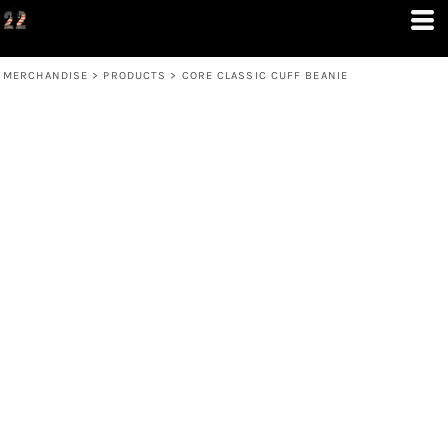
MERCHANDISE
>
PRODUCTS
>
CORE CLASSIC CUFF BEANIE