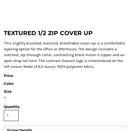
TEXTURED 1/2 ZIP COVER UP
This slightly brushed, textured, breathable cover-up is a comfortable
layering option for the office or afterhours. The design includes a
notched, zip-through collar, contrasting black Vislon ® zipper and an
open drop tail hem. The contrast Swoosh logo is embroidered on the
left sleeve. Made of 6.3-ounce, 100% polyester fabric.
Price
Color
Size
>
Quantity
Sizing Details