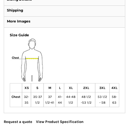
Shipping
More Images
Size Guide
XS
S
M
L
XL
2XL
3XL
4XL
Chest
32-
35-37
37
41-
44-48
48 1/2
53 1/2
58-
35
1/2
1/2-41
44
1/2
-53 1/2
- 58
63
Request a quote
View Product Specification