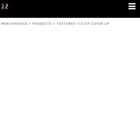
MERCHANDISE
>
PRODUCTS
>
TEXTURED 1/2 ZIP COVER UP